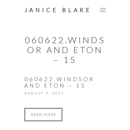
JANICE BLAKE
060622.WINDS
OR AND ETON
– 15
060622.WINDSOR
AND ETON – 15
AUGUST 9, 2022
READ MORE