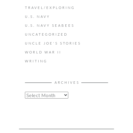
TRAVEL/EXPLORING
U.S. NAVY
U.S. NAVY SEABEES
UNCATEGORIZED
UNCLE JOE'S STORIES
WORLD WAR II
WRITING
ARCHIVES
A
R
C
H
I
V