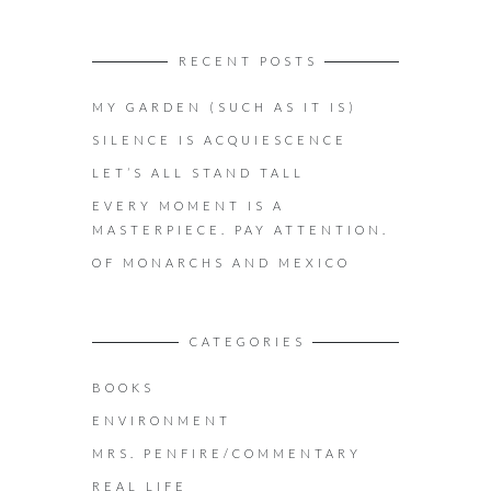
RECENT POSTS
MY GARDEN (SUCH AS IT IS)
SILENCE IS ACQUIESCENCE
LET’S ALL STAND TALL
EVERY MOMENT IS A
MASTERPIECE. PAY ATTENTION.
OF MONARCHS AND MEXICO
CATEGORIES
BOOKS
ENVIRONMENT
MRS. PENFIRE/COMMENTARY
REAL LIFE