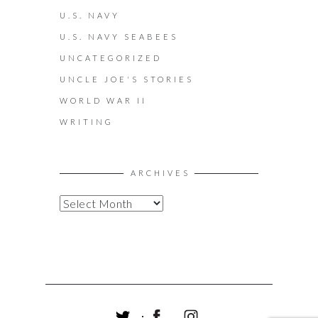
U.S. NAVY
U.S. NAVY SEABEES
UNCATEGORIZED
UNCLE JOE'S STORIES
WORLD WAR II
WRITING
ARCHIVES
A
R
C
H
I
V
E
S
T
F
I