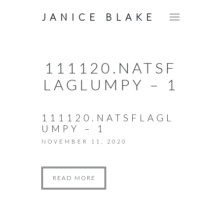
JANICE BLAKE
111120.NATSF
LAGLUMPY – 1
111120.NATSFLAGL
UMPY – 1
NOVEMBER 11, 2020
READ MORE