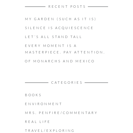
RECENT POSTS
MY GARDEN (SUCH AS IT IS)
SILENCE IS ACQUIESCENCE
LET’S ALL STAND TALL
EVERY MOMENT IS A
MASTERPIECE. PAY ATTENTION.
OF MONARCHS AND MEXICO
CATEGORIES
BOOKS
ENVIRONMENT
MRS. PENFIRE/COMMENTARY
REAL LIFE
TRAVEL/EXPLORING