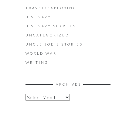
TRAVEL/EXPLORING
U.S. NAVY
U.S. NAVY SEABEES
UNCATEGORIZED
UNCLE JOE'S STORIES
WORLD WAR II
WRITING
ARCHIVES
A
R
C
H
I
V