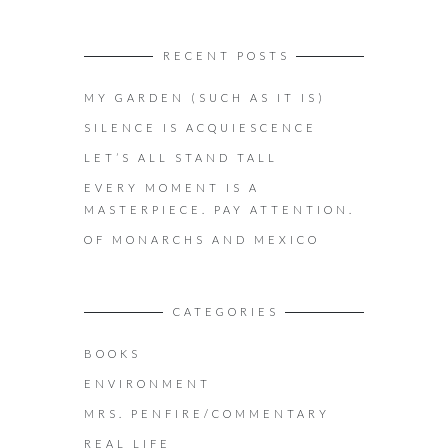
RECENT POSTS
MY GARDEN (SUCH AS IT IS)
SILENCE IS ACQUIESCENCE
LET’S ALL STAND TALL
EVERY MOMENT IS A
MASTERPIECE. PAY ATTENTION.
OF MONARCHS AND MEXICO
CATEGORIES
BOOKS
ENVIRONMENT
MRS. PENFIRE/COMMENTARY
REAL LIFE