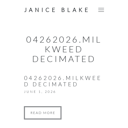
JANICE BLAKE
04262026.MIL
KWEED
DECIMATED
04262026.MILKWEE
D DECIMATED
JUNE 1, 2026
READ MORE