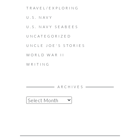
TRAVEL/EXPLORING
U.S. NAVY
U.S. NAVY SEABEES
UNCATEGORIZED
UNCLE JOE'S STORIES
WORLD WAR II
WRITING
ARCHIVES
A
R
C
H
I
V