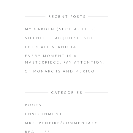
RECENT POSTS
MY GARDEN (SUCH AS IT IS)
SILENCE IS ACQUIESCENCE
LET’S ALL STAND TALL
EVERY MOMENT IS A
MASTERPIECE. PAY ATTENTION.
OF MONARCHS AND MEXICO
CATEGORIES
BOOKS
ENVIRONMENT
MRS. PENFIRE/COMMENTARY
REAL LIFE