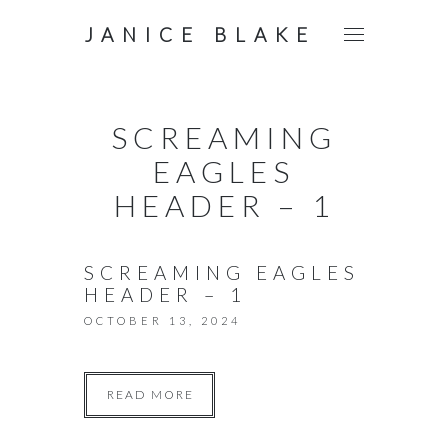
JANICE BLAKE
SCREAMING
EAGLES
HEADER – 1
SCREAMING EAGLES
HEADER – 1
OCTOBER 13, 2024
READ MORE