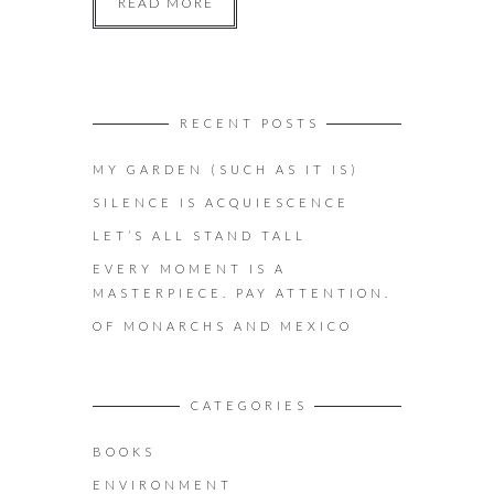
READ MORE
RECENT POSTS
MY GARDEN (SUCH AS IT IS)
SILENCE IS ACQUIESCENCE
LET’S ALL STAND TALL
EVERY MOMENT IS A
MASTERPIECE. PAY ATTENTION.
OF MONARCHS AND MEXICO
CATEGORIES
BOOKS
ENVIRONMENT