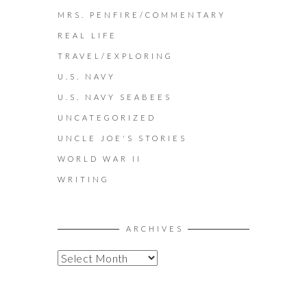
MRS. PENFIRE/COMMENTARY
REAL LIFE
TRAVEL/EXPLORING
U.S. NAVY
U.S. NAVY SEABEES
UNCATEGORIZED
UNCLE JOE'S STORIES
WORLD WAR II
WRITING
ARCHIVES
A
R
C
H