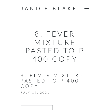
JANICE BLAKE
8. FEVER
MIXTURE
PASTED TO P
400 COPY
8. FEVER MIXTURE
PASTED TO P 400
COPY
JULY 19, 2021