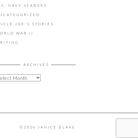
.S. NAVY SEABEES
NCATEGORIZED
NCLE JOE'S STORIES
ORLD WAR II
RITING
ARCHIVES
©2026 JANICE BLAKE