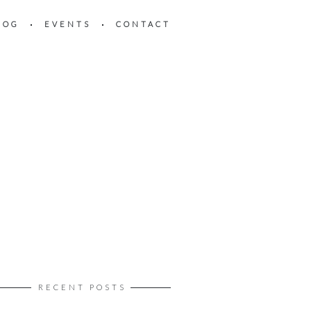
LOG
EVENTS
CONTACT
RECENT POSTS