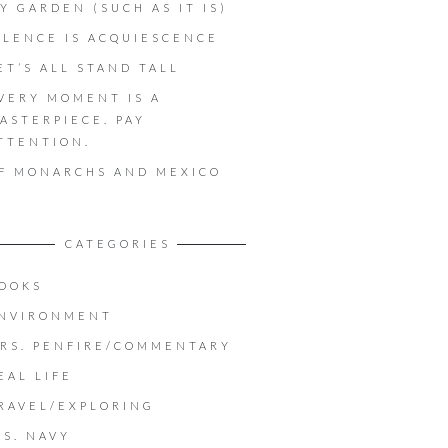
Y GARDEN (SUCH AS IT IS)
ILENCE IS ACQUIESCENCE
ET’S ALL STAND TALL
VERY MOMENT IS A
ASTERPIECE. PAY
TTENTION.
F MONARCHS AND MEXICO
CATEGORIES
OOKS
NVIRONMENT
RS. PENFIRE/COMMENTARY
EAL LIFE
RAVEL/EXPLORING
.S. NAVY