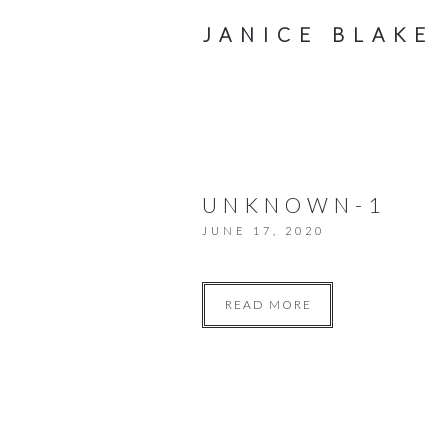
JANICE BLAKE
UNKNOWN-1
JUNE 17, 2020
READ MORE