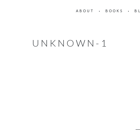
ABOUT
BOOKS
B
UNKNOWN-1