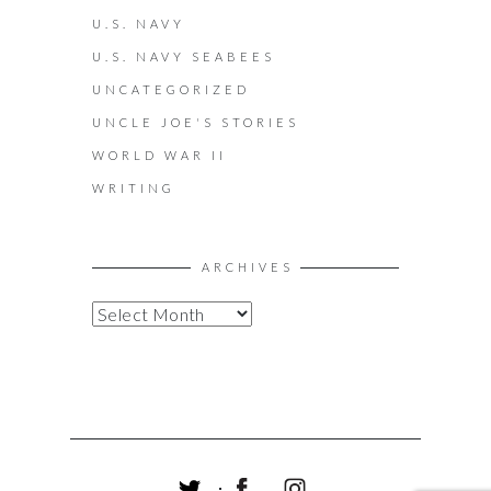
U.S. NAVY
U.S. NAVY SEABEES
UNCATEGORIZED
UNCLE JOE'S STORIES
WORLD WAR II
WRITING
ARCHIVES
A
R
C
H
I
V
E
S
T
F
I