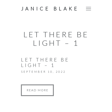
JANICE BLAKE
LET THERE BE
LIGHT – 1
LET THERE BE
LIGHT – 1
SEPTEMBER 10, 2022
READ MORE