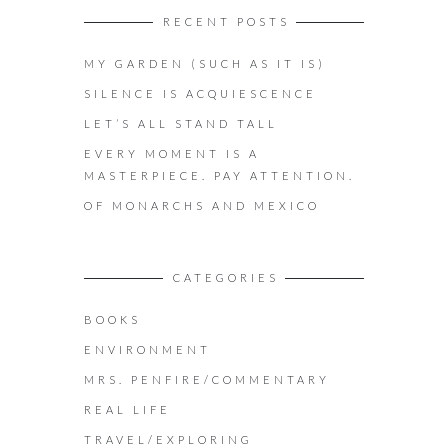
RECENT POSTS
MY GARDEN (SUCH AS IT IS)
SILENCE IS ACQUIESCENCE
LET’S ALL STAND TALL
EVERY MOMENT IS A
MASTERPIECE. PAY ATTENTION.
OF MONARCHS AND MEXICO
CATEGORIES
BOOKS
ENVIRONMENT
MRS. PENFIRE/COMMENTARY
REAL LIFE
TRAVEL/EXPLORING