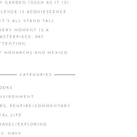
Y GARDEN (SUCH AS IT IS)
ILENCE IS ACQUIESCENCE
ET’S ALL STAND TALL
VERY MOMENT IS A
ASTERPIECE. PAY
TTENTION.
F MONARCHS AND MEXICO
CATEGORIES
OOKS
NVIRONMENT
RS. PENFIRE/COMMENTARY
EAL LIFE
RAVEL/EXPLORING
.S. NAVY