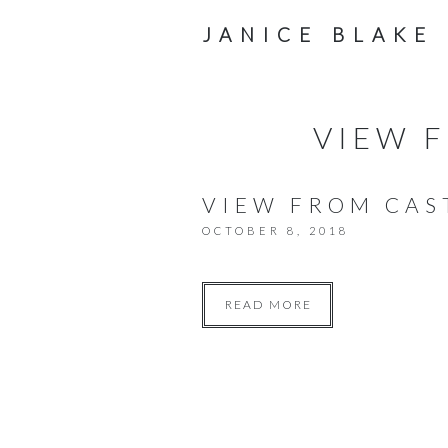
JANICE BLAKE
VIEW F
VIEW FROM CAS
OCTOBER 8, 2018
READ MORE