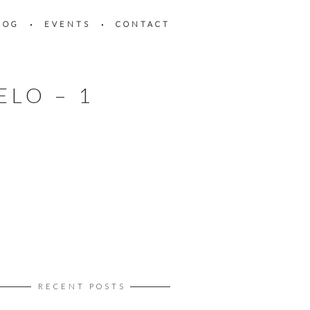
LOG
EVENTS
CONTACT
ELO – 1
RECENT POSTS