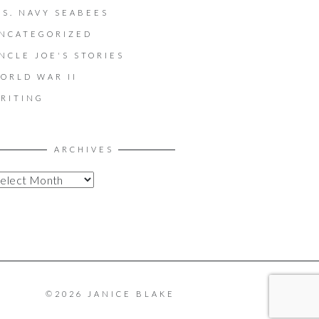
.S. NAVY SEABEES
NCATEGORIZED
NCLE JOE'S STORIES
ORLD WAR II
RITING
ARCHIVES
©2026 JANICE BLAKE