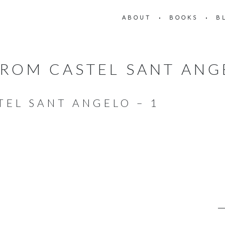
ABOUT
BOOKS
B
ROM CASTEL SANT ANG
TEL SANT ANGELO – 1