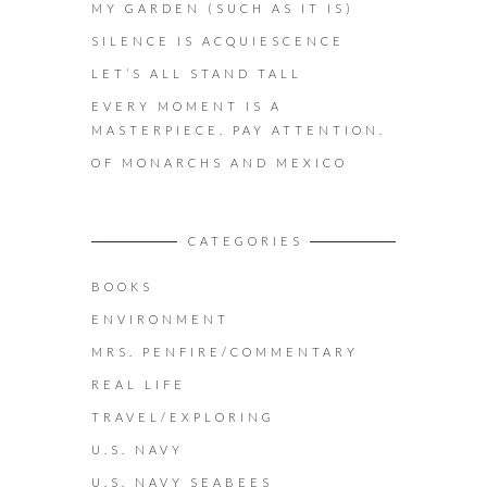
MY GARDEN (SUCH AS IT IS)
SILENCE IS ACQUIESCENCE
LET’S ALL STAND TALL
EVERY MOMENT IS A
MASTERPIECE. PAY ATTENTION.
OF MONARCHS AND MEXICO
CATEGORIES
BOOKS
ENVIRONMENT
MRS. PENFIRE/COMMENTARY
REAL LIFE
TRAVEL/EXPLORING
U.S. NAVY
U.S. NAVY SEABEES