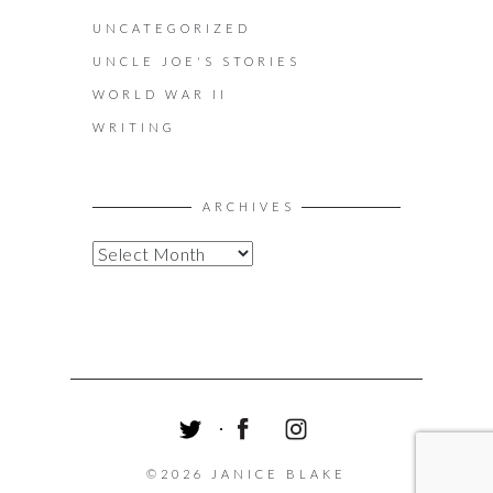
UNCATEGORIZED
UNCLE JOE'S STORIES
WORLD WAR II
WRITING
ARCHIVES
A
R
C
H
I
V
E
S
T
F
I
W
A
N
©2026 JANICE BLAKE
I
C
S