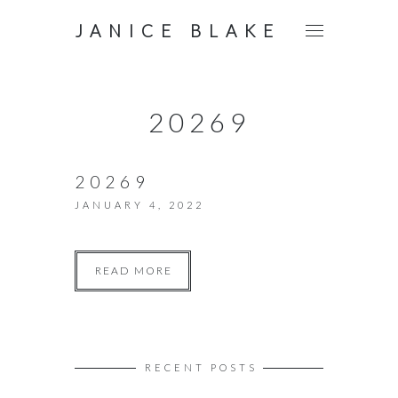
JANICE BLAKE
20269
20269
JANUARY 4, 2022
READ MORE
RECENT POSTS