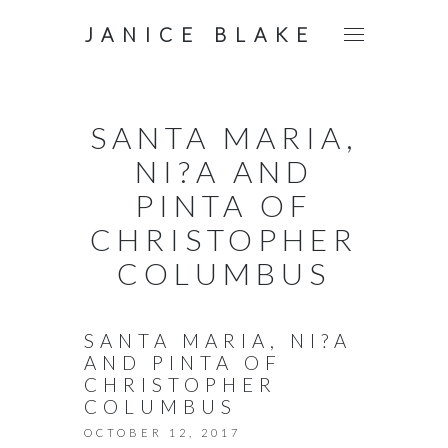
JANICE BLAKE
SANTA MARIA,
NI?A AND
PINTA OF
CHRISTOPHER
COLUMBUS
SANTA MARIA, NI?A
AND PINTA OF
CHRISTOPHER
COLUMBUS
OCTOBER 12, 2017