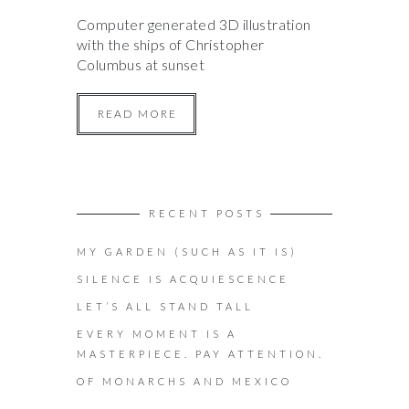
Computer generated 3D illustration
with the ships of Christopher
Columbus at sunset
READ MORE
RECENT POSTS
MY GARDEN (SUCH AS IT IS)
SILENCE IS ACQUIESCENCE
LET’S ALL STAND TALL
EVERY MOMENT IS A
MASTERPIECE. PAY ATTENTION.
OF MONARCHS AND MEXICO