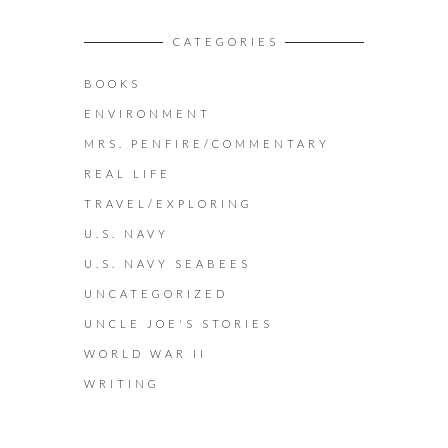
CATEGORIES
BOOKS
ENVIRONMENT
MRS. PENFIRE/COMMENTARY
REAL LIFE
TRAVEL/EXPLORING
U.S. NAVY
U.S. NAVY SEABEES
UNCATEGORIZED
UNCLE JOE'S STORIES
WORLD WAR II
WRITING