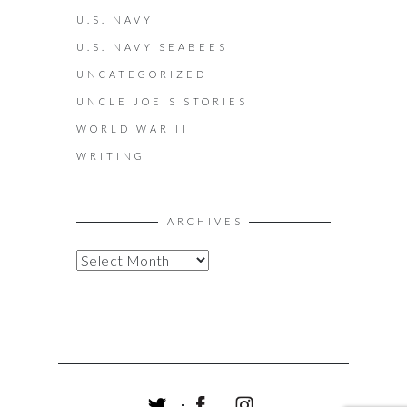
U.S. NAVY
U.S. NAVY SEABEES
UNCATEGORIZED
UNCLE JOE'S STORIES
WORLD WAR II
WRITING
ARCHIVES
A
R
C
H
I
V
E
S
T
F
I