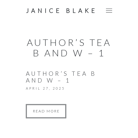
JANICE BLAKE
AUTHOR’S TEA
B AND W – 1
AUTHOR’S TEA B
AND W – 1
APRIL 27, 2025
READ MORE