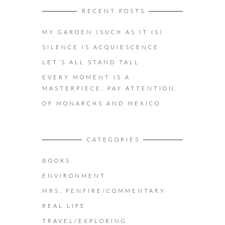
RECENT POSTS
MY GARDEN (SUCH AS IT IS)
SILENCE IS ACQUIESCENCE
LET’S ALL STAND TALL
EVERY MOMENT IS A
MASTERPIECE. PAY ATTENTION.
OF MONARCHS AND MEXICO
CATEGORIES
BOOKS
ENVIRONMENT
MRS. PENFIRE/COMMENTARY
REAL LIFE
TRAVEL/EXPLORING