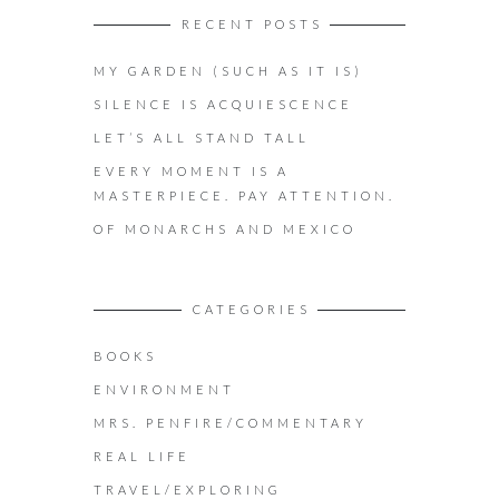
RECENT POSTS
MY GARDEN (SUCH AS IT IS)
SILENCE IS ACQUIESCENCE
LET’S ALL STAND TALL
EVERY MOMENT IS A
MASTERPIECE. PAY ATTENTION.
OF MONARCHS AND MEXICO
CATEGORIES
BOOKS
ENVIRONMENT
MRS. PENFIRE/COMMENTARY
REAL LIFE
TRAVEL/EXPLORING