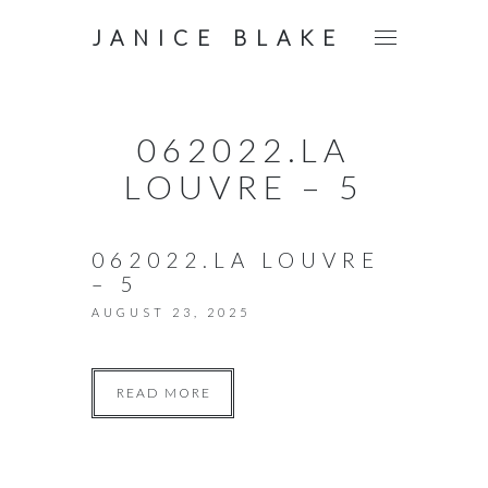
JANICE BLAKE
062022.LA
LOUVRE – 5
062022.LA LOUVRE
– 5
AUGUST 23, 2025
READ MORE