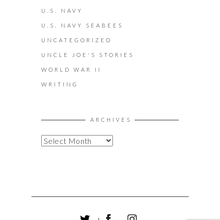
U.S. NAVY
U.S. NAVY SEABEES
UNCATEGORIZED
UNCLE JOE'S STORIES
WORLD WAR II
WRITING
ARCHIVES
A
R
C
H
I
V
E
S
T
F
I