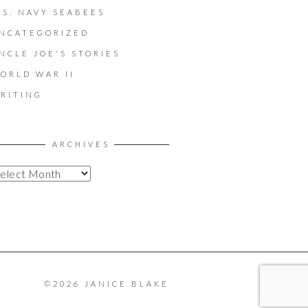
.S. NAVY SEABEES
NCATEGORIZED
NCLE JOE'S STORIES
ORLD WAR II
RITING
ARCHIVES
©2026 JANICE BLAKE