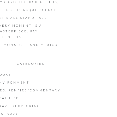
Y GARDEN (SUCH AS IT IS)
ILENCE IS ACQUIESCENCE
ET’S ALL STAND TALL
VERY MOMENT IS A
ASTERPIECE. PAY
TTENTION.
F MONARCHS AND MEXICO
CATEGORIES
OOKS
NVIRONMENT
RS. PENFIRE/COMMENTARY
EAL LIFE
RAVEL/EXPLORING
.S. NAVY