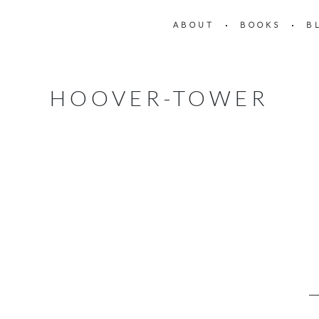
ABOUT
BOOKS
B
HOOVER-TOWER