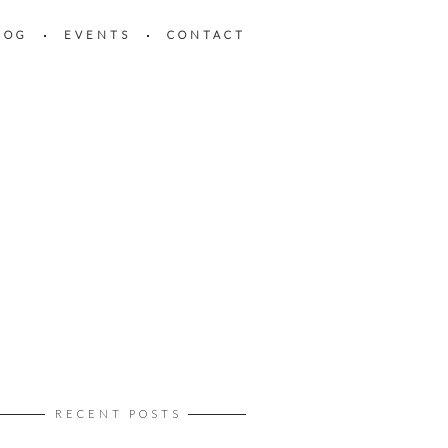
LOG
EVENTS
CONTACT
RECENT POSTS