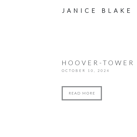
JANICE BLAKE
HOOVER-TOWER
OCTOBER 10, 2024
READ MORE