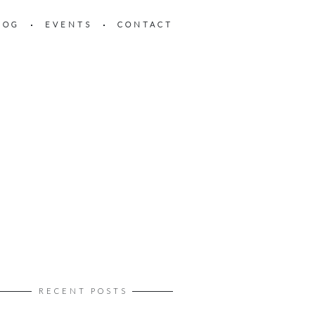
LOG
EVENTS
CONTACT
RECENT POSTS