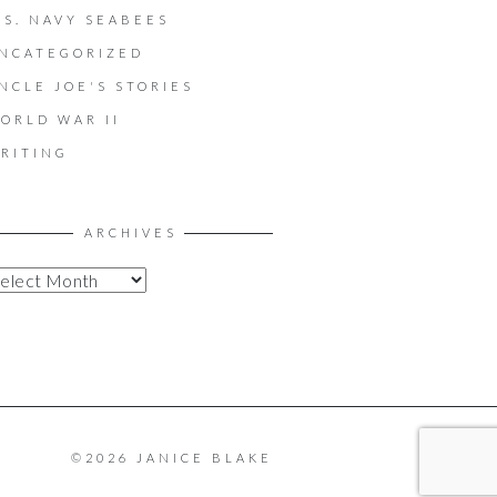
.S. NAVY SEABEES
NCATEGORIZED
NCLE JOE'S STORIES
ORLD WAR II
RITING
ARCHIVES
©2026 JANICE BLAKE