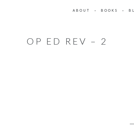
ABOUT
BOOKS
B
OP ED REV – 2