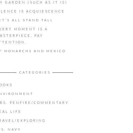
Y GARDEN (SUCH AS IT IS)
ILENCE IS ACQUIESCENCE
ET’S ALL STAND TALL
VERY MOMENT IS A
ASTERPIECE. PAY
TTENTION.
F MONARCHS AND MEXICO
CATEGORIES
OOKS
NVIRONMENT
RS. PENFIRE/COMMENTARY
EAL LIFE
RAVEL/EXPLORING
.S. NAVY