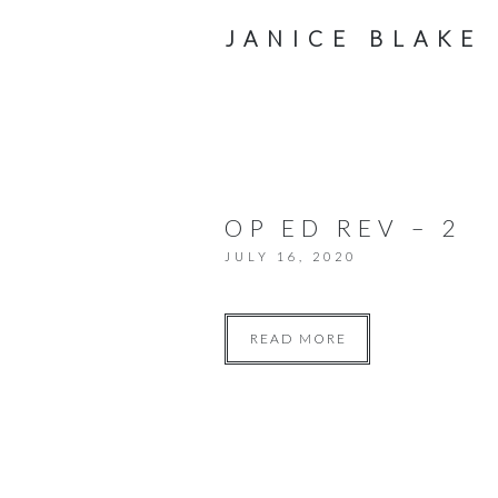
JANICE BLAKE
OP ED REV – 2
JULY 16, 2020
READ MORE