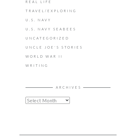
REAL LIFE
TRAVEL/EXPLORING
U.S. NAVY
U.S. NAVY SEABEES
UNCATEGORIZED
UNCLE JOE'S STORIES
WORLD WAR II
WRITING
ARCHIVES
A
R
C
H
I
V