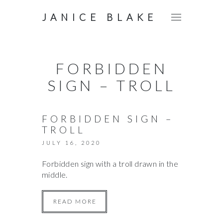
JANICE BLAKE
FORBIDDEN
SIGN – TROLL
FORBIDDEN SIGN –
TROLL
JULY 16, 2020
Forbidden sign with a troll drawn in the
middle.
READ MORE