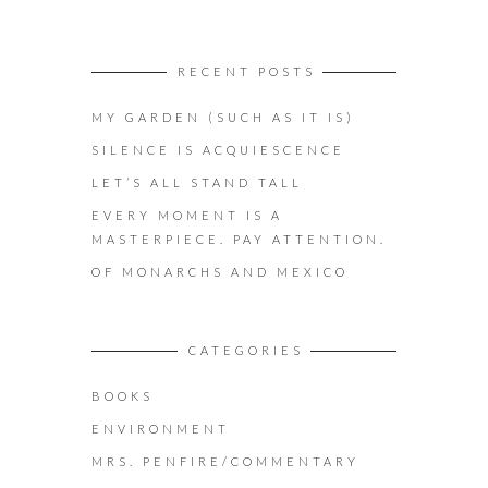
RECENT POSTS
MY GARDEN (SUCH AS IT IS)
SILENCE IS ACQUIESCENCE
LET’S ALL STAND TALL
EVERY MOMENT IS A
MASTERPIECE. PAY ATTENTION.
OF MONARCHS AND MEXICO
CATEGORIES
BOOKS
ENVIRONMENT
MRS. PENFIRE/COMMENTARY