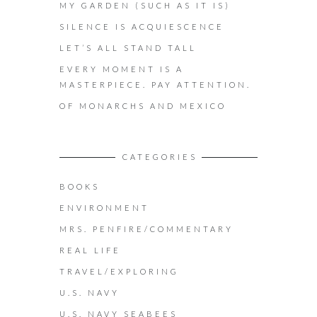
MY GARDEN (SUCH AS IT IS)
SILENCE IS ACQUIESCENCE
LET’S ALL STAND TALL
EVERY MOMENT IS A
MASTERPIECE. PAY ATTENTION.
OF MONARCHS AND MEXICO
CATEGORIES
BOOKS
ENVIRONMENT
MRS. PENFIRE/COMMENTARY
REAL LIFE
TRAVEL/EXPLORING
U.S. NAVY
U.S. NAVY SEABEES