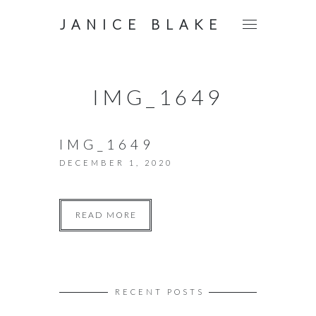
JANICE BLAKE
IMG_1649
IMG_1649
DECEMBER 1, 2020
READ MORE
RECENT POSTS