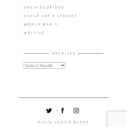
UNCATEGORIZED
UNCLE JOE'S STORIES
WORLD WAR II
WRITING
ARCHIVES
A
R
C
H
I
V
E
S
T
F
I
W
A
N
©2026 JANICE BLAKE
I
C
S