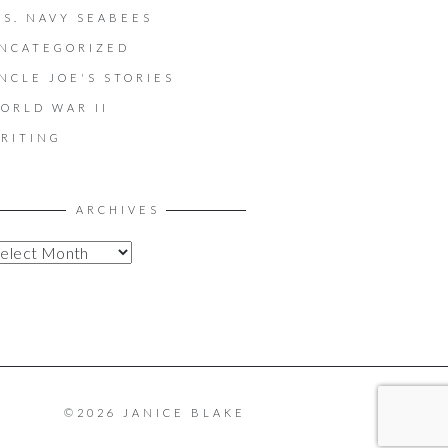
.S. NAVY SEABEES
NCATEGORIZED
NCLE JOE'S STORIES
ORLD WAR II
RITING
ARCHIVES
©2026 JANICE BLAKE