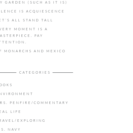
Y GARDEN (SUCH AS IT IS)
ILENCE IS ACQUIESCENCE
ET’S ALL STAND TALL
VERY MOMENT IS A
ASTERPIECE. PAY
TTENTION.
F MONARCHS AND MEXICO
CATEGORIES
OOKS
NVIRONMENT
RS. PENFIRE/COMMENTARY
EAL LIFE
RAVEL/EXPLORING
.S. NAVY