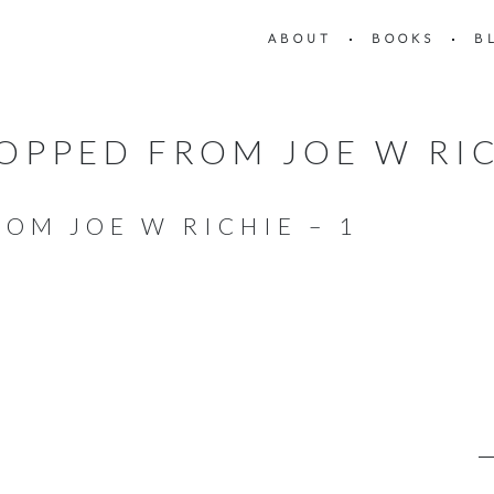
ABOUT
BOOKS
B
OPPED FROM JOE W RIC
OM JOE W RICHIE – 1