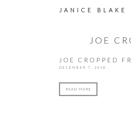
JANICE BLAKE
JOE CR
JOE CROPPED FR
DECEMBER 7, 2018
READ MORE