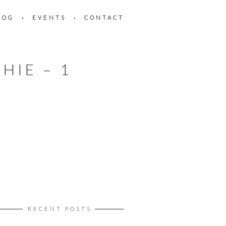
LOG
EVENTS
CONTACT
HIE – 1
RECENT POSTS