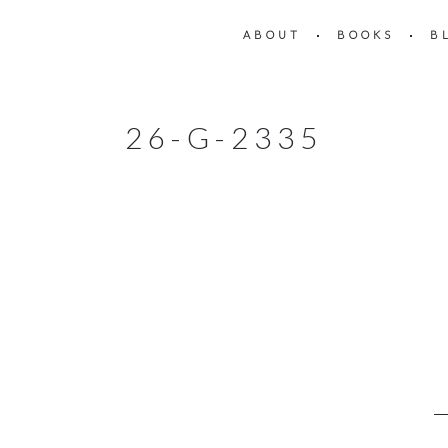
ABOUT
BOOKS
B
26-G-2335