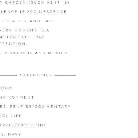
Y GARDEN (SUCH AS IT IS)
ILENCE IS ACQUIESCENCE
ET’S ALL STAND TALL
VERY MOMENT IS A
ASTERPIECE. PAY
TTENTION.
F MONARCHS AND MEXICO
CATEGORIES
OOKS
NVIRONMENT
RS. PENFIRE/COMMENTARY
EAL LIFE
RAVEL/EXPLORING
.S. NAVY