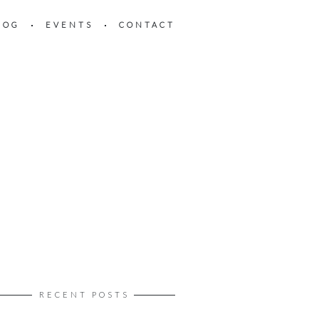
LOG
EVENTS
CONTACT
RECENT POSTS