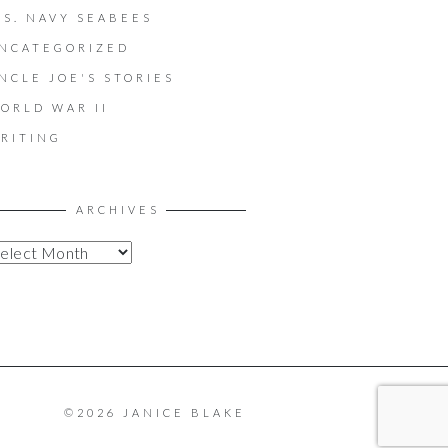
.S. NAVY SEABEES
NCATEGORIZED
NCLE JOE'S STORIES
ORLD WAR II
RITING
ARCHIVES
©2026 JANICE BLAKE