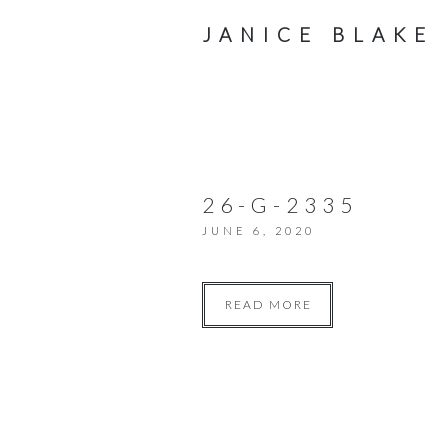
JANICE BLAKE
26-G-2335
JUNE 6, 2020
READ MORE