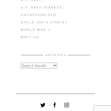
U.S. NAVY SEABEES
UNCATEGORIZED
UNCLE JOE'S STORIES
WORLD WAR II
WRITING
ARCHIVES
A
R
C
H
I
V
E
S
T
F
I
W
A
N