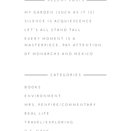
MY GARDEN (SUCH AS IT IS)
SILENCE IS ACQUIESCENCE
LET’S ALL STAND TALL
EVERY MOMENT IS A
MASTERPIECE. PAY ATTENTION.
OF MONARCHS AND MEXICO
CATEGORIES
BOOKS
ENVIRONMENT
MRS. PENFIRE/COMMENTARY
REAL LIFE
TRAVEL/EXPLORING
U.S. NAVY