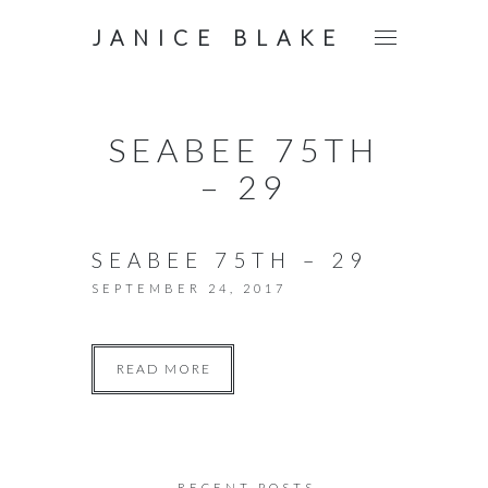
JANICE BLAKE
SEABEE 75TH
– 29
SEABEE 75TH – 29
SEPTEMBER 24, 2017
READ MORE
RECENT POSTS