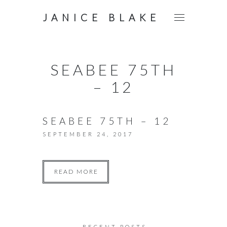
JANICE BLAKE
SEABEE 75TH
– 12
SEABEE 75TH – 12
SEPTEMBER 24, 2017
READ MORE
RECENT POSTS