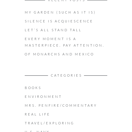
MY GARDEN (SUCH AS IT IS)
SILENCE IS ACQUIESCENCE
LET’S ALL STAND TALL
EVERY MOMENT IS A
MASTERPIECE. PAY ATTENTION.
OF MONARCHS AND MEXICO
CATEGORIES
BOOKS
ENVIRONMENT
MRS. PENFIRE/COMMENTARY
REAL LIFE
TRAVEL/EXPLORING
U.S. NAVY