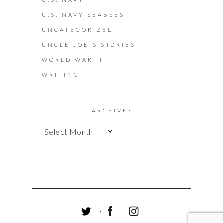
U.S. NAVY SEABEES
UNCATEGORIZED
UNCLE JOE'S STORIES
WORLD WAR II
WRITING
ARCHIVES
A
R
C
H
I
V
E
S
T
F
I
W
A
N