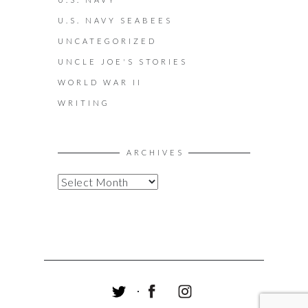
U.S. NAVY SEABEES
UNCATEGORIZED
UNCLE JOE'S STORIES
WORLD WAR II
WRITING
ARCHIVES
A
R
C
H
I
V
E
S
T
F
I
W
A
N