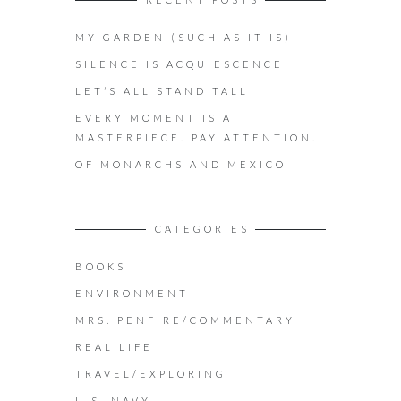
MY GARDEN (SUCH AS IT IS)
SILENCE IS ACQUIESCENCE
LET’S ALL STAND TALL
EVERY MOMENT IS A
MASTERPIECE. PAY ATTENTION.
OF MONARCHS AND MEXICO
CATEGORIES
BOOKS
ENVIRONMENT
MRS. PENFIRE/COMMENTARY
REAL LIFE
TRAVEL/EXPLORING
U.S. NAVY