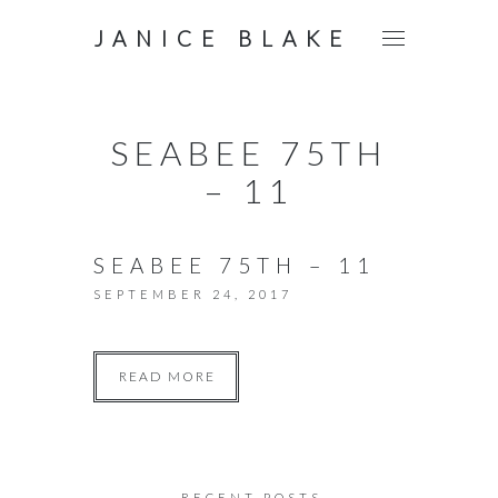
JANICE BLAKE
SEABEE 75TH
– 11
SEABEE 75TH – 11
SEPTEMBER 24, 2017
READ MORE
RECENT POSTS