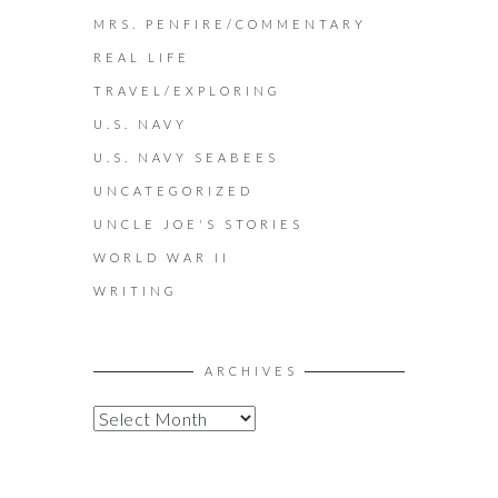
MRS. PENFIRE/COMMENTARY
REAL LIFE
TRAVEL/EXPLORING
U.S. NAVY
U.S. NAVY SEABEES
UNCATEGORIZED
UNCLE JOE'S STORIES
WORLD WAR II
WRITING
ARCHIVES
A
R
C
H