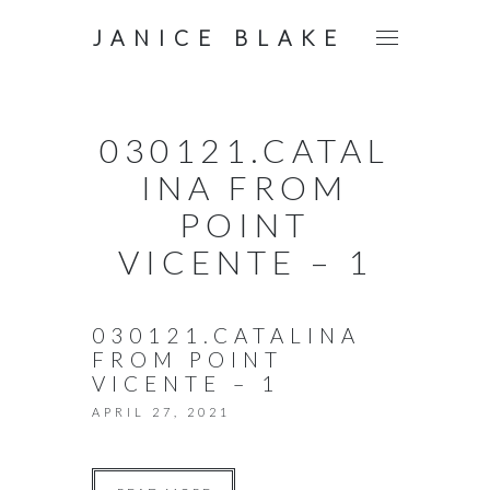
JANICE BLAKE
030121.CATAL
INA FROM
POINT
VICENTE – 1
030121.CATALINA
FROM POINT
VICENTE – 1
APRIL 27, 2021