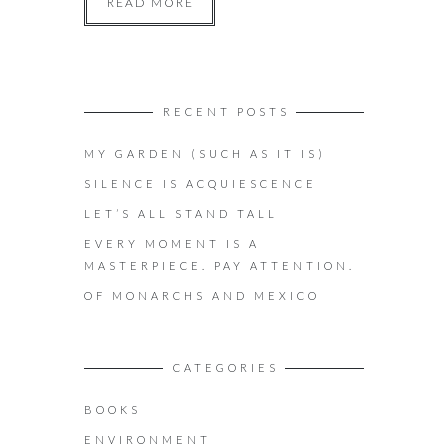
READ MORE
RECENT POSTS
MY GARDEN (SUCH AS IT IS)
SILENCE IS ACQUIESCENCE
LET’S ALL STAND TALL
EVERY MOMENT IS A
MASTERPIECE. PAY ATTENTION.
OF MONARCHS AND MEXICO
CATEGORIES
BOOKS
ENVIRONMENT