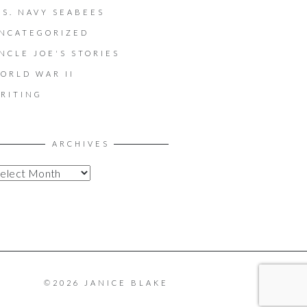
.S. NAVY SEABEES
NCATEGORIZED
NCLE JOE'S STORIES
ORLD WAR II
RITING
ARCHIVES
©2026 JANICE BLAKE