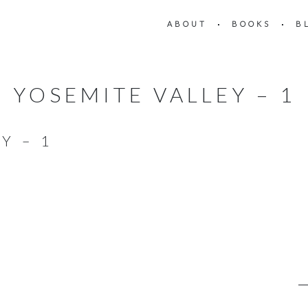
ABOUT
BOOKS
B
YOSEMITE VALLEY – 1
Y – 1