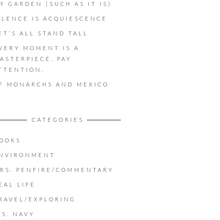
Y GARDEN (SUCH AS IT IS)
ILENCE IS ACQUIESCENCE
ET’S ALL STAND TALL
VERY MOMENT IS A
ASTERPIECE. PAY
TTENTION.
F MONARCHS AND MEXICO
CATEGORIES
OOKS
NVIRONMENT
RS. PENFIRE/COMMENTARY
EAL LIFE
RAVEL/EXPLORING
.S. NAVY