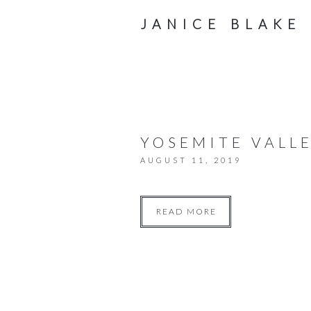
JANICE BLAKE
YOSEMITE VALLE
AUGUST 11, 2019
READ MORE