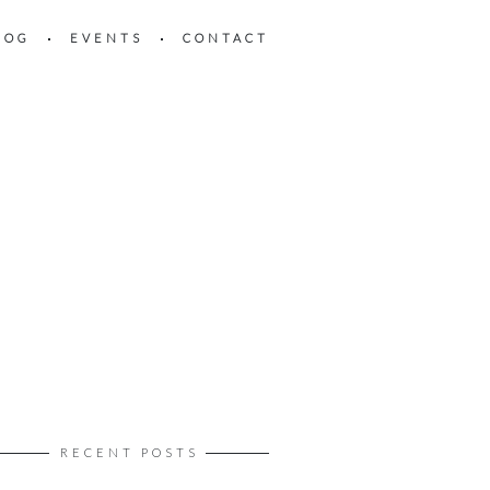
LOG
EVENTS
CONTACT
RECENT POSTS