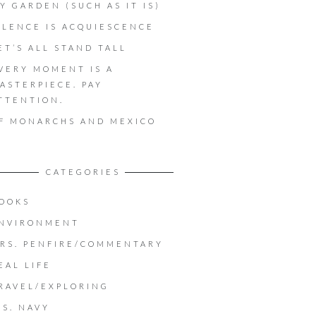
Y GARDEN (SUCH AS IT IS)
ILENCE IS ACQUIESCENCE
ET’S ALL STAND TALL
VERY MOMENT IS A
ASTERPIECE. PAY
TTENTION.
F MONARCHS AND MEXICO
CATEGORIES
OOKS
NVIRONMENT
RS. PENFIRE/COMMENTARY
EAL LIFE
RAVEL/EXPLORING
.S. NAVY