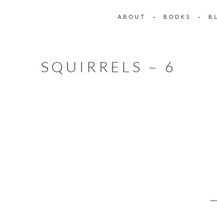
ABOUT
BOOKS
B
SQUIRRELS – 6