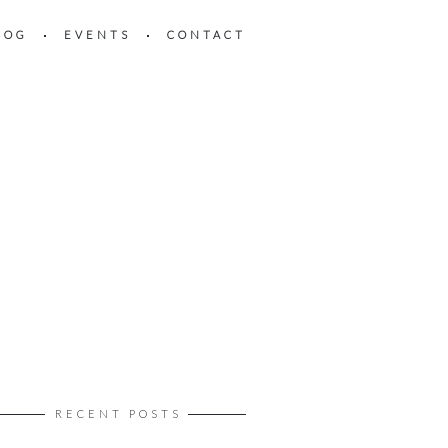
LOG
EVENTS
CONTACT
RECENT POSTS