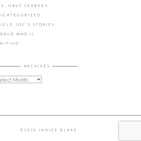
.S. NAVY SEABEES
NCATEGORIZED
NCLE JOE'S STORIES
ORLD WAR II
RITING
ARCHIVES
©2026 JANICE BLAKE