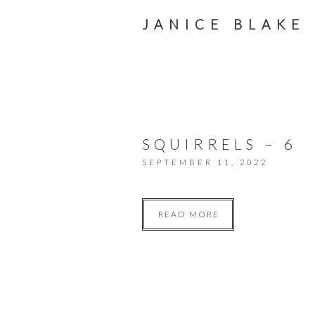
JANICE BLAKE
SQUIRRELS – 6
SEPTEMBER 11, 2022
READ MORE