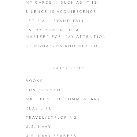
MY GARDEN (SUCH AS IT IS)
SILENCE IS ACQUIESCENCE
LET’S ALL STAND TALL
EVERY MOMENT IS A
MASTERPIECE. PAY ATTENTION.
OF MONARCHS AND MEXICO
CATEGORIES
BOOKS
ENVIRONMENT
MRS. PENFIRE/COMMENTARY
REAL LIFE
TRAVEL/EXPLORING
U.S. NAVY
U.S. NAVY SEABEES