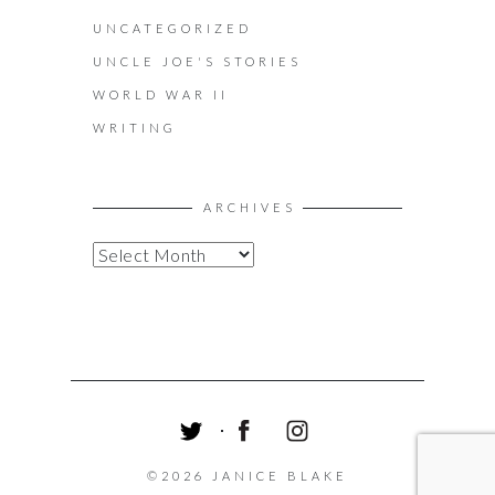
UNCATEGORIZED
UNCLE JOE'S STORIES
WORLD WAR II
WRITING
ARCHIVES
A
R
C
H
I
V
E
S
T
F
I
W
A
N
©2026 JANICE BLAKE
I
C
S