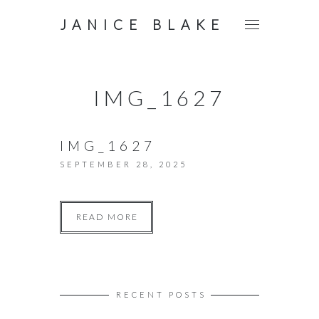
JANICE BLAKE
IMG_1627
IMG_1627
SEPTEMBER 28, 2025
READ MORE
RECENT POSTS