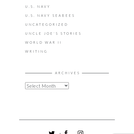
U.S. NAVY
U.S. NAVY SEABEES
UNCATEGORIZED
UNCLE JOE'S STORIES
WORLD WAR II
WRITING
ARCHIVES
A
R
C
H
I
V
E
S
T
F
I