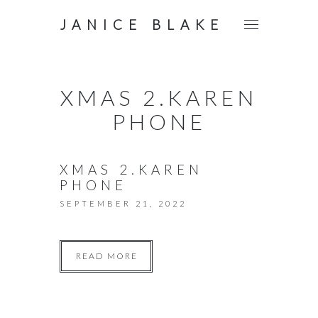
JANICE BLAKE
XMAS 2.KAREN
PHONE
XMAS 2.KAREN
PHONE
SEPTEMBER 21, 2022
READ MORE