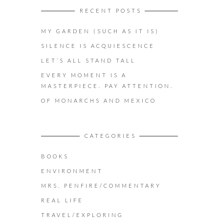
RECENT POSTS
MY GARDEN (SUCH AS IT IS)
SILENCE IS ACQUIESCENCE
LET’S ALL STAND TALL
EVERY MOMENT IS A
MASTERPIECE. PAY ATTENTION.
OF MONARCHS AND MEXICO
CATEGORIES
BOOKS
ENVIRONMENT
MRS. PENFIRE/COMMENTARY
REAL LIFE
TRAVEL/EXPLORING