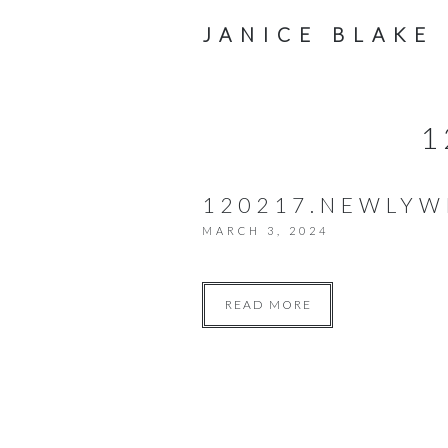
JANICE BLAKE
1
120217.NEWLY
MARCH 3, 2024
READ MORE