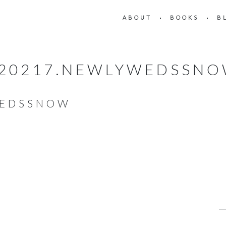
ABOUT
BOOKS
B
20217.NEWLYWEDSSN
WEDSSNOW