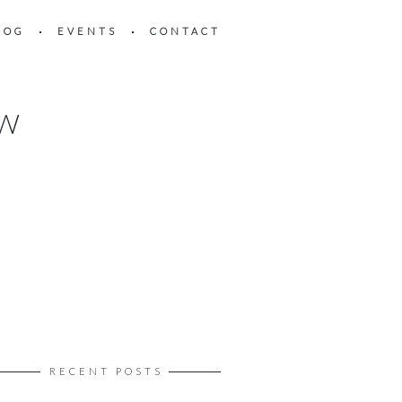
LOG
EVENTS
CONTACT
OW
RECENT POSTS