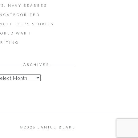
.S. NAVY SEABEES
NCATEGORIZED
NCLE JOE'S STORIES
ORLD WAR II
RITING
ARCHIVES
©2026 JANICE BLAKE