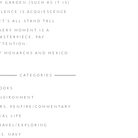
Y GARDEN (SUCH AS IT IS)
ILENCE IS ACQUIESCENCE
ET’S ALL STAND TALL
VERY MOMENT IS A
ASTERPIECE. PAY
TTENTION.
F MONARCHS AND MEXICO
CATEGORIES
OOKS
NVIRONMENT
RS. PENFIRE/COMMENTARY
EAL LIFE
RAVEL/EXPLORING
.S. NAVY