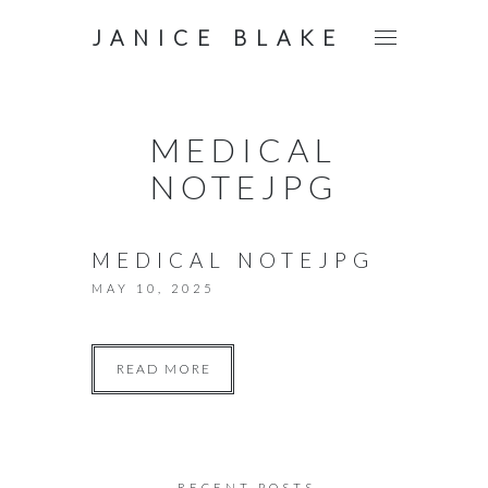
JANICE BLAKE
MEDICAL
NOTEJPG
MEDICAL NOTEJPG
MAY 10, 2025
READ MORE
RECENT POSTS