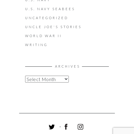
U.S. NAVY SEABEES
UNCATEGORIZED
UNCLE JOE'S STORIES
WORLD WAR II
WRITING
ARCHIVES
A
R
C
H
I
V
E
S
T
F
I
W
A
N