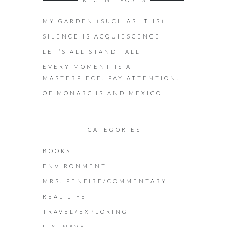
MY GARDEN (SUCH AS IT IS)
SILENCE IS ACQUIESCENCE
LET’S ALL STAND TALL
EVERY MOMENT IS A
MASTERPIECE. PAY ATTENTION.
OF MONARCHS AND MEXICO
CATEGORIES
BOOKS
ENVIRONMENT
MRS. PENFIRE/COMMENTARY
REAL LIFE
TRAVEL/EXPLORING
U.S. NAVY