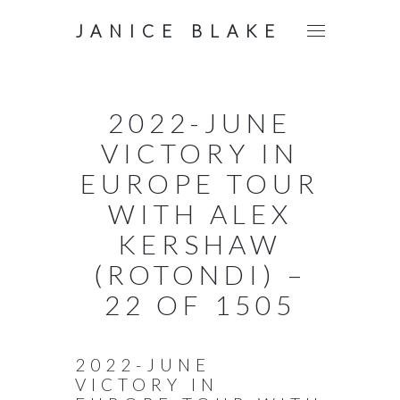
JANICE BLAKE
2022-JUNE
VICTORY IN
EUROPE TOUR
WITH ALEX
KERSHAW
(ROTONDI) –
22 OF 1505
2022-JUNE
VICTORY IN