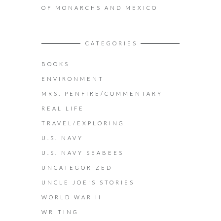
OF MONARCHS AND MEXICO
CATEGORIES
BOOKS
ENVIRONMENT
MRS. PENFIRE/COMMENTARY
REAL LIFE
TRAVEL/EXPLORING
U.S. NAVY
U.S. NAVY SEABEES
UNCATEGORIZED
UNCLE JOE'S STORIES
WORLD WAR II
WRITING