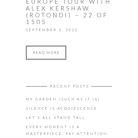
EUROPE TOUR WITH
ALEX KERSHAW
(ROTONDI) – 22 OF
1505
SEPTEMBER 3, 2022
READ MORE
RECENT POSTS
MY GARDEN (SUCH AS IT IS)
SILENCE IS ACQUIESCENCE
LET’S ALL STAND TALL
EVERY MOMENT IS A
MASTERPIECE. PAY ATTENTION.