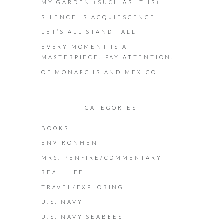
MY GARDEN (SUCH AS IT IS)
SILENCE IS ACQUIESCENCE
LET’S ALL STAND TALL
EVERY MOMENT IS A
MASTERPIECE. PAY ATTENTION.
OF MONARCHS AND MEXICO
CATEGORIES
BOOKS
ENVIRONMENT
MRS. PENFIRE/COMMENTARY
REAL LIFE
TRAVEL/EXPLORING
U.S. NAVY
U.S. NAVY SEABEES