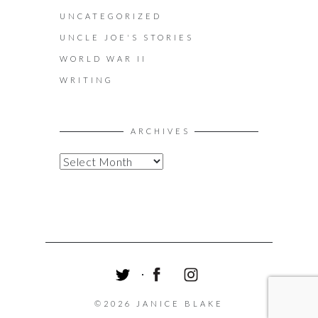
UNCATEGORIZED
UNCLE JOE'S STORIES
WORLD WAR II
WRITING
ARCHIVES
A
R
C
H
I
V
E
S
T
F
I
W
A
N
©2026 JANICE BLAKE
I
C
S