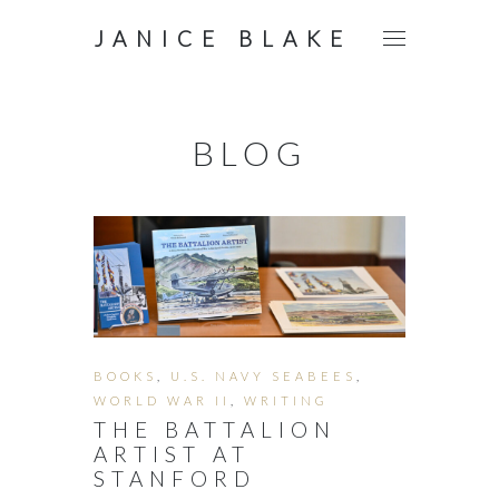
JANICE BLAKE
BLOG
BOOKS
,
U.S. NAVY SEABEES
,
WORLD WAR II
,
WRITING
THE BATTALION
ARTIST AT
STANFORD