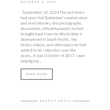
OCTOBER 5, 2024
September 12, 2024 The last time I
had seen Nat Bellantoni’s watercolors
and sketchbooks, the photographs,
documents, official handouts he had
brought back from his World War II
deployment in South Pacific, the
books, videos, and videotapes he had
added to his collection over the
years…it was October of 2017. I was
helping my…
READ MORE
RECENT POSTS