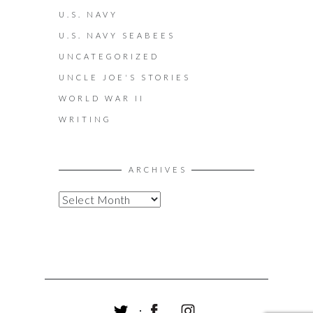
U.S. NAVY
U.S. NAVY SEABEES
UNCATEGORIZED
UNCLE JOE'S STORIES
WORLD WAR II
WRITING
ARCHIVES
A
R
C
H
I
V
E
S
T
F
I