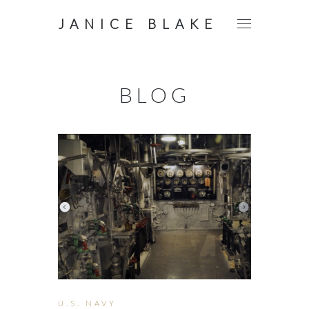
JANICE BLAKE
BLOG
U.S. NAVY