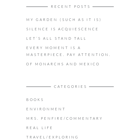
RECENT POSTS
MY GARDEN (SUCH AS IT IS)
SILENCE IS ACQUIESCENCE
LET’S ALL STAND TALL
EVERY MOMENT IS A
MASTERPIECE. PAY ATTENTION.
OF MONARCHS AND MEXICO
CATEGORIES
BOOKS
ENVIRONMENT
MRS. PENFIRE/COMMENTARY
REAL LIFE
TRAVEL/EXPLORING