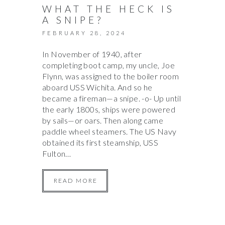
WHAT THE HECK IS
A SNIPE?
FEBRUARY 28, 2024
In November of 1940, after
completing boot camp, my uncle, Joe
Flynn, was assigned to the boiler room
aboard USS Wichita. And so he
became a fireman—a snipe. -o- Up until
the early 1800s, ships were powered
by sails—or oars. Then along came
paddle wheel steamers. The US Navy
obtained its first steamship, USS
Fulton…
READ MORE