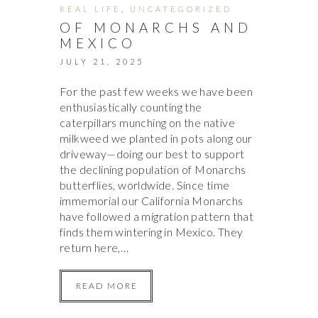
REAL LIFE
,
UNCATEGORIZED
OF MONARCHS AND
MEXICO
JULY 21, 2025
For the past few weeks we have been
enthusiastically counting the
caterpillars munching on the native
milkweed we planted in pots along our
driveway—doing our best to support
the declining population of Monarchs
butterflies, worldwide. Since time
immemorial our California Monarchs
have followed a migration pattern that
finds them wintering in Mexico. They
return here,…
READ MORE