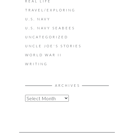
REAL LIFE
TRAVEL/EXPLORING
U.S. NAVY
U.S. NAVY SEABEES
UNCATEGORIZED
UNCLE JOE'S STORIES
WORLD WAR II
WRITING
ARCHIVES
A
R
C
H
I
V