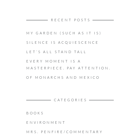
RECENT POSTS
MY GARDEN (SUCH AS IT IS)
SILENCE IS ACQUIESCENCE
LET’S ALL STAND TALL
EVERY MOMENT IS A
MASTERPIECE. PAY ATTENTION.
OF MONARCHS AND MEXICO
CATEGORIES
BOOKS
ENVIRONMENT
MRS. PENFIRE/COMMENTARY