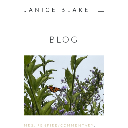
JANICE BLAKE
BLOG
MRS. PENFIRE/COMMENTARY
,