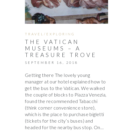
TRAVEL/EXPLORING
THE VATICAN
MUSEUMS – A
TREASURE TROVE
SEPTEMBER 16, 2018
Getting there The lovely young
manager at our hotel explained how to
get the bus to the Vatican. We walked
the couple of blocks to Piazza Venezia,
found the recommended Tabacchi
(think corner convenience store),
which is the place to purchase bigletti
(tickets for the city’s buses) and
headed for the nearby bus stop. On…