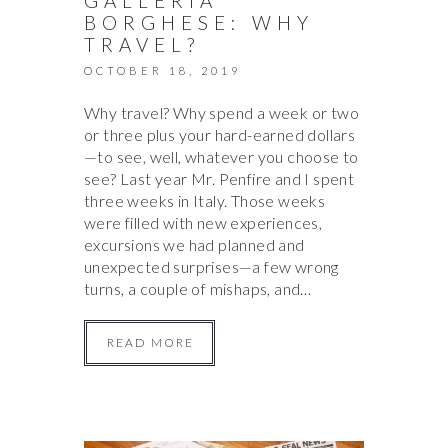
GALLERIA
BORGHESE: WHY
TRAVEL?
OCTOBER 18, 2019
Why travel? Why spend a week or two
or three plus your hard-earned dollars
—to see, well, whatever you choose to
see? Last year Mr. Penfire and I spent
three weeks in Italy. Those weeks
were filled with new experiences,
excursions we had planned and
unexpected surprises—a few wrong
turns, a couple of mishaps, and…
READ MORE