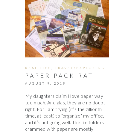
REAL LIFE
,
TRAVEL/EXPLORING
PAPER PACK RAT
AUGUST 9, 2019
My daughters claim I love paper way
too much. And alas, they are no doubt
right. For I am trying (it’s the zillionth
time, at least) to “organize” my office,
and it’s not going well. The file folders
crammed with paper are mostly