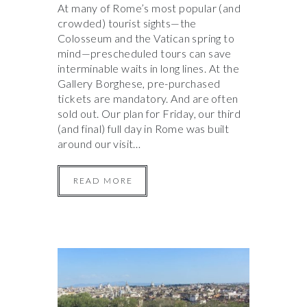
At many of Rome’s most popular (and
crowded) tourist sights—the
Colosseum and the Vatican spring to
mind—prescheduled tours can save
interminable waits in long lines. At the
Gallery Borghese, pre-purchased
tickets are mandatory. And are often
sold out. Our plan for Friday, our third
(and final) full day in Rome was built
around our visit…
READ MORE