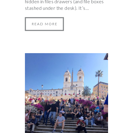
hidden in files drawers (and file boxes
stashed under the desk). It’s…
READ MORE