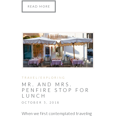
READ MORE
TRAVEL/EXPLORING
MR. AND MRS.
PENFIRE STOP FOR
LUNCH
OCTOBER 5, 2018
When we first contemplated traveling