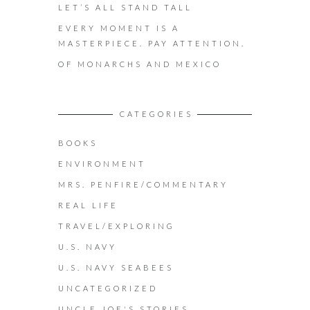
LET’S ALL STAND TALL
EVERY MOMENT IS A
MASTERPIECE. PAY ATTENTION.
OF MONARCHS AND MEXICO
CATEGORIES
BOOKS
ENVIRONMENT
MRS. PENFIRE/COMMENTARY
REAL LIFE
TRAVEL/EXPLORING
U.S. NAVY
U.S. NAVY SEABEES
UNCATEGORIZED
UNCLE JOE'S STORIES