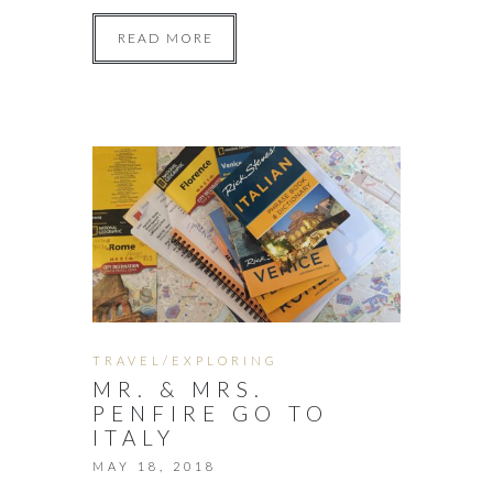
READ MORE
TRAVEL/EXPLORING
MR. & MRS.
PENFIRE GO TO
ITALY
MAY 18, 2018