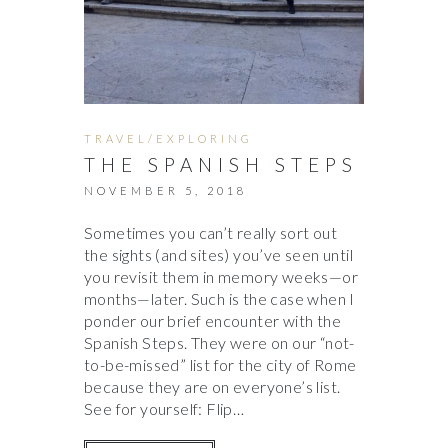
TRAVEL/EXPLORING
THE SPANISH STEPS
NOVEMBER 5, 2018
Sometimes you can’t really sort out
the sights (and sites) you’ve seen until
you revisit them in memory weeks—or
months—later. Such is the case when I
ponder our brief encounter with the
Spanish Steps. They were on our “not-
to-be-missed” list for the city of Rome
because they are on everyone’s list.
See for yourself: Flip…