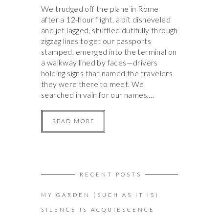
We trudged off the plane in Rome
after a 12-hour flight, a bit disheveled
and jet lagged, shuffled dutifully through
zigzag lines to get our passports
stamped, emerged into the terminal on
a walkway lined by faces—drivers
holding signs that named the travelers
they were there to meet. We
searched in vain for our names,…
READ MORE
RECENT POSTS
MY GARDEN (SUCH AS IT IS)
SILENCE IS ACQUIESCENCE