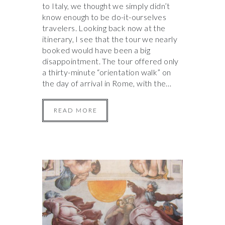
to Italy, we thought we simply didn’t
know enough to be do-it-ourselves
travelers. Looking back now at the
itinerary, I see that the tour we nearly
booked would have been a big
disappointment. The tour offered only
a thirty-minute “orientation walk” on
the day of arrival in Rome, with the…
READ MORE