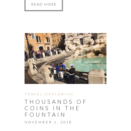
READ MORE
TRAVEL/EXPLORING
THOUSANDS OF
COINS IN THE
FOUNTAIN
NOVEMBER 1, 2018