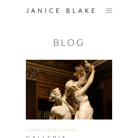
JANICE BLAKE
BLOG
TRAVEL/EXPLORING