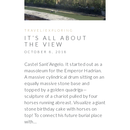
TRAVEL/EXPLORING
IT’S ALL ABOUT
THE VIEW
OCTOBER 8, 2018
Castel Sant’Angelo. It started out as a
mausoleum for the Emperor Hadrian.
A massive cylindrical drum sitting on an
equally massive stone base and
topped by a golden quadriga—
sculpture of a chariot pulled by four
horses running abreast. Visualize a giant
stone birthday cake with horses on
top! To connect his future burial place
with…