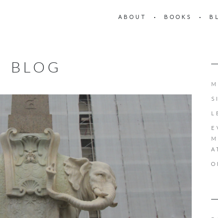
ABOUT
BOOKS
B
BLOG
M
S
L
E
M
A
O