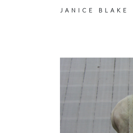
JANICE BLAKE