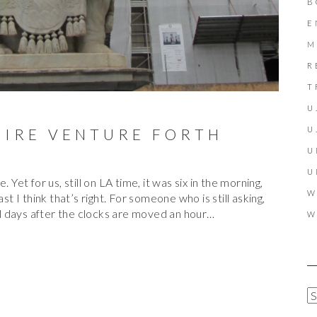
B
E
M
R
T
U
U
FIRE VENTURE FORTH
U
U
 Yet for us, still on LA time, it was six in the morning,
W
st I think that’s right. For someone who is still asking,
ral days after the clocks are moved an hour…
W
A
R