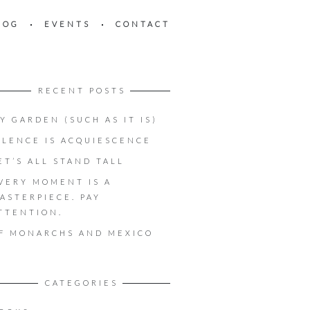
LOG
EVENTS
CONTACT
RECENT POSTS
Y GARDEN (SUCH AS IT IS)
ILENCE IS ACQUIESCENCE
ET’S ALL STAND TALL
VERY MOMENT IS A
ASTERPIECE. PAY
TTENTION.
F MONARCHS AND MEXICO
CATEGORIES