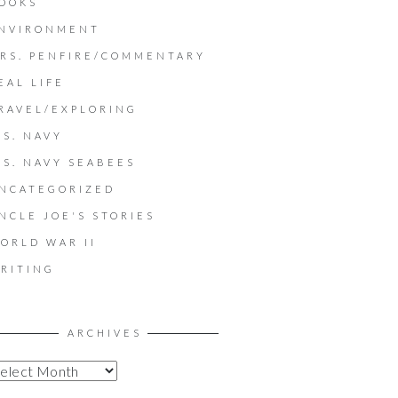
OOKS
NVIRONMENT
RS. PENFIRE/COMMENTARY
EAL LIFE
RAVEL/EXPLORING
.S. NAVY
.S. NAVY SEABEES
NCATEGORIZED
NCLE JOE'S STORIES
ORLD WAR II
RITING
ARCHIVES