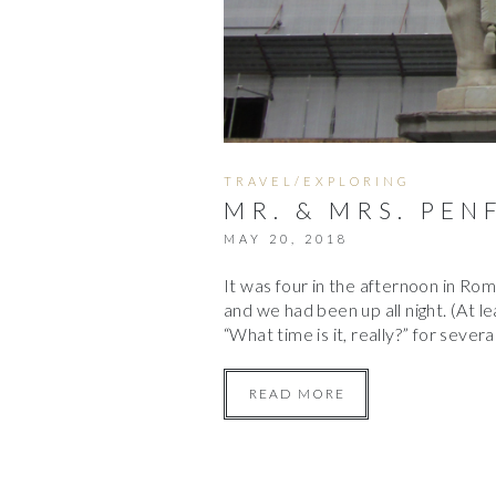
TRAVEL/EXPLORING
MR. & MRS. PEN
MAY 20, 2018
It was four in the afternoon in Rome.
and we had been up all night. (At lea
“What time is it, really?” for seve
READ MORE