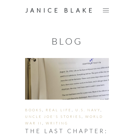
JANICE BLAKE
BLOG
BOOKS
,
REAL LIFE
,
U.S. NAVY
,
UNCLE JOE'S STORIES
,
WORLD
WAR II
,
WRITING
THE LAST CHAPTER: