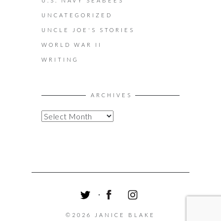
U.S. NAVY SEABEES
UNCATEGORIZED
UNCLE JOE'S STORIES
WORLD WAR II
WRITING
ARCHIVES
A
R
C
H
I
V
E
S
T
F
I
W
A
N
©2026 JANICE BLAKE
I
C
S