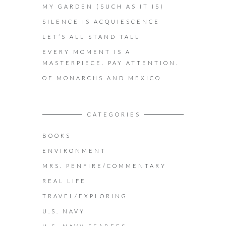
MY GARDEN (SUCH AS IT IS)
SILENCE IS ACQUIESCENCE
LET’S ALL STAND TALL
EVERY MOMENT IS A
MASTERPIECE. PAY ATTENTION.
OF MONARCHS AND MEXICO
CATEGORIES
BOOKS
ENVIRONMENT
MRS. PENFIRE/COMMENTARY
REAL LIFE
TRAVEL/EXPLORING
U.S. NAVY