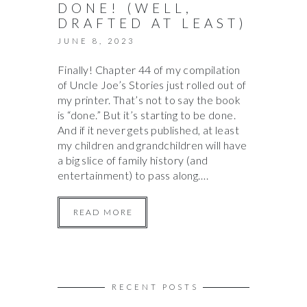
DONE! (WELL,
DRAFTED AT LEAST)
JUNE 8, 2023
Finally! Chapter 44 of my compilation
of Uncle Joe’s Stories just rolled out of
my printer. That’s not to say the book
is “done.” But it’s starting to be done.
And if it never gets published, at least
my children and grandchildren will have
a big slice of family history (and
entertainment) to pass along….
READ MORE
RECENT POSTS