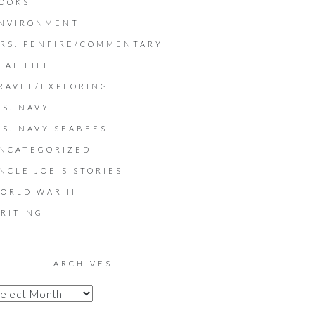
OOKS
NVIRONMENT
RS. PENFIRE/COMMENTARY
EAL LIFE
RAVEL/EXPLORING
.S. NAVY
.S. NAVY SEABEES
NCATEGORIZED
NCLE JOE'S STORIES
ORLD WAR II
RITING
ARCHIVES