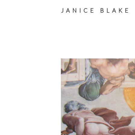
JANICE BLAKE