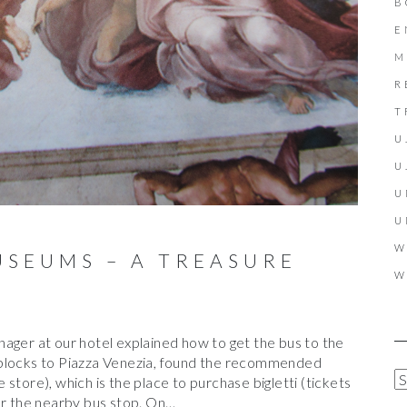
B
E
M
R
T
U
U
U
U
W
USEUMS – A TREASURE
W
ager at our hotel explained how to get the bus to the
 blocks to Piazza Venezia, found the recommended
A
store), which is the place to purchase bigletti (tickets
R
or the nearby bus stop. On…