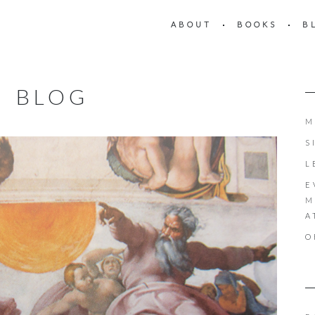
ABOUT
BOOKS
B
BLOG
M
S
L
E
M
A
O