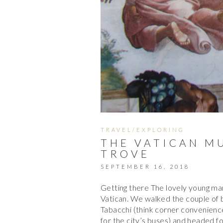
TRAVEL/EXPLORING
THE VATICAN M
TROVE
SEPTEMBER 16, 2018
Getting there The lovely young man
Vatican. We walked the couple of
Tabacchi (think corner convenience 
for the city’s buses) and headed f