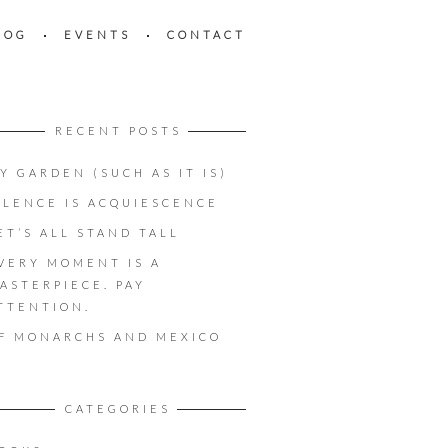
LOG
EVENTS
CONTACT
RECENT POSTS
Y GARDEN (SUCH AS IT IS)
ILENCE IS ACQUIESCENCE
ET’S ALL STAND TALL
VERY MOMENT IS A
ASTERPIECE. PAY
TTENTION.
F MONARCHS AND MEXICO
CATEGORIES