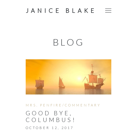
JANICE BLAKE
BLOG
MRS. PENFIRE/COMMENTARY
GOOD BYE,
COLUMBUS!
OCTOBER 12, 2017