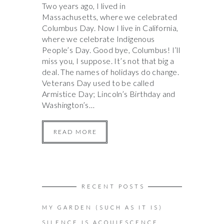
Two years ago, I lived in
Massachusetts, where we celebrated
Columbus Day. Now I live in California,
where we celebrate Indigenous
People’s Day. Good bye, Columbus! I’ll
miss you, I suppose. It’s not that big a
deal. The names of holidays do change.
Veterans Day used to be called
Armistice Day; Lincoln’s Birthday and
Washington’s…
READ MORE
RECENT POSTS
MY GARDEN (SUCH AS IT IS)
SILENCE IS ACQUIESCENCE