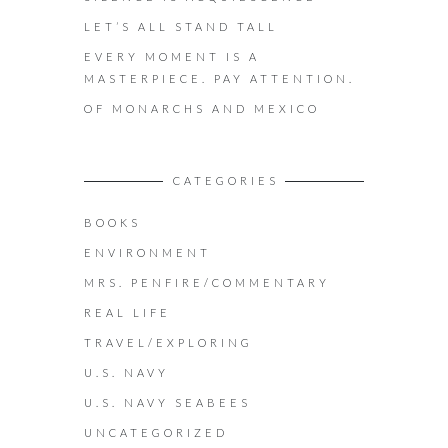
LET’S ALL STAND TALL
EVERY MOMENT IS A
MASTERPIECE. PAY ATTENTION.
OF MONARCHS AND MEXICO
CATEGORIES
BOOKS
ENVIRONMENT
MRS. PENFIRE/COMMENTARY
REAL LIFE
TRAVEL/EXPLORING
U.S. NAVY
U.S. NAVY SEABEES
UNCATEGORIZED