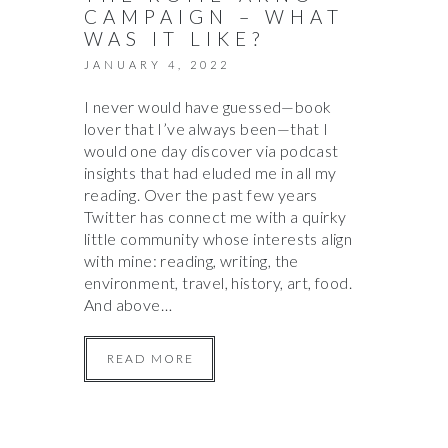
CAMPAIGN – WHAT
WAS IT LIKE?
JANUARY 4, 2022
I never would have guessed—book
lover that I’ve always been—that I
would one day discover via podcast
insights that had eluded me in all my
reading. Over the past few years
Twitter has connect me with a quirky
little community whose interests align
with mine: reading, writing, the
environment, travel, history, art, food.
And above…
READ MORE