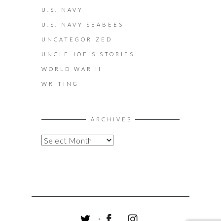
U.S. NAVY
U.S. NAVY SEABEES
UNCATEGORIZED
UNCLE JOE'S STORIES
WORLD WAR II
WRITING
ARCHIVES
A
R
C
H
I
V
E
S
T
F
I