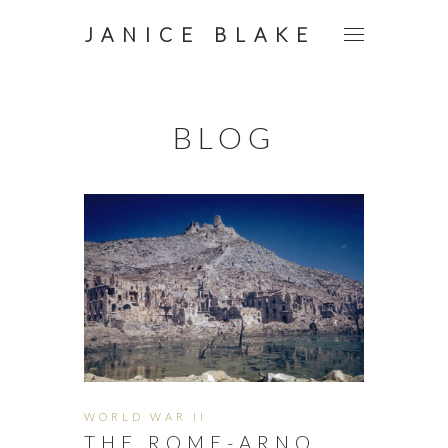
JANICE BLAKE
BLOG
WORLD WAR II
THE ROME-ARNO