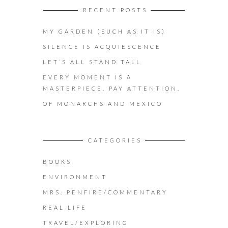
RECENT POSTS
MY GARDEN (SUCH AS IT IS)
SILENCE IS ACQUIESCENCE
LET’S ALL STAND TALL
EVERY MOMENT IS A
MASTERPIECE. PAY ATTENTION.
OF MONARCHS AND MEXICO
CATEGORIES
BOOKS
ENVIRONMENT
MRS. PENFIRE/COMMENTARY
REAL LIFE
TRAVEL/EXPLORING