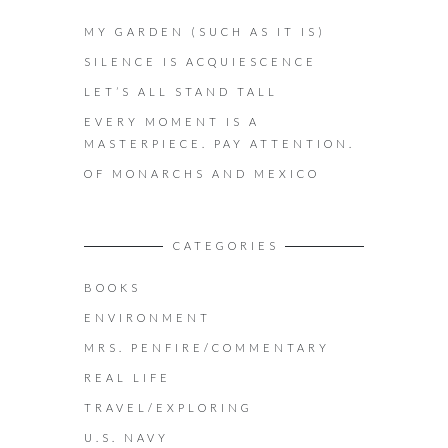
MY GARDEN (SUCH AS IT IS)
SILENCE IS ACQUIESCENCE
LET’S ALL STAND TALL
EVERY MOMENT IS A
MASTERPIECE. PAY ATTENTION.
OF MONARCHS AND MEXICO
CATEGORIES
BOOKS
ENVIRONMENT
MRS. PENFIRE/COMMENTARY
REAL LIFE
TRAVEL/EXPLORING
U.S. NAVY