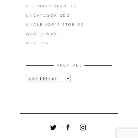
U.S. NAVY SEABEES
UNCATEGORIZED
UNCLE JOE'S STORIES
WORLD WAR II
WRITING
ARCHIVES
A
R
C
H
I
V
E
S
T
F
I
W
A
N