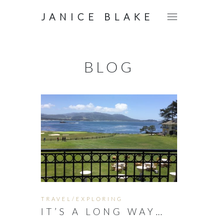
JANICE BLAKE
BLOG
TRAVEL/EXPLORING
IT’S A LONG WAY…