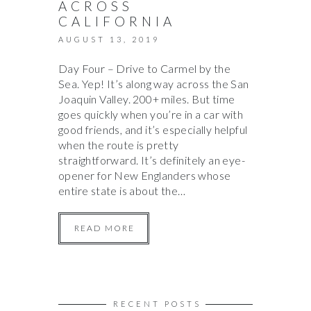
ACROSS
CALIFORNIA
AUGUST 13, 2019
Day Four – Drive to Carmel by the
Sea. Yep! It’s along way across the San
Joaquin Valley. 200+ miles. But time
goes quickly when you’re in a car with
good friends, and it’s especially helpful
when the route is pretty
straightforward. It’s definitely an eye-
opener for New Englanders whose
entire state is about the…
READ MORE
RECENT POSTS