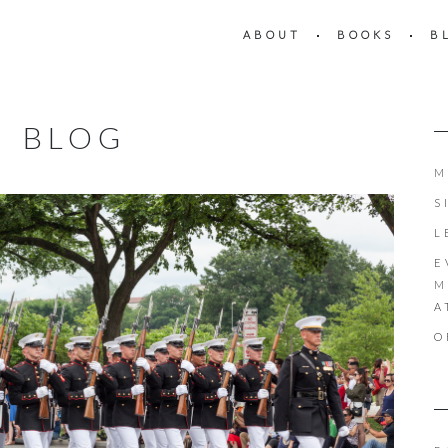
ABOUT
BOOKS
B
BLOG
M
S
L
E
M
A
O