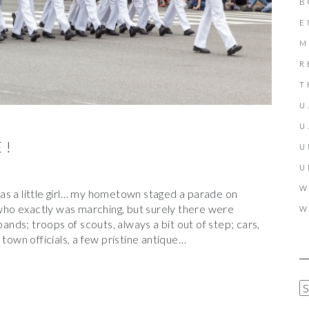
B
E
M
R
T
U
U
E!
U
U
W
as a little girl… my hometown staged a parade on
ho exactly was marching, but surely there were
W
bands; troops of scouts, always a bit out of step; cars,
 town officials, a few pristine antique…
A
R