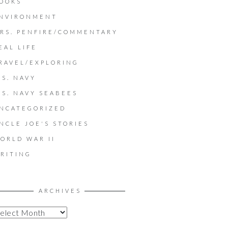
OOKS
NVIRONMENT
RS. PENFIRE/COMMENTARY
EAL LIFE
RAVEL/EXPLORING
.S. NAVY
.S. NAVY SEABEES
NCATEGORIZED
NCLE JOE'S STORIES
ORLD WAR II
RITING
ARCHIVES