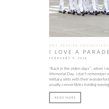
MRS. PENFIRE/COMMENTARY
I LOVE A PARAD
FEBRUARY 9, 2018
“Back in the olden days”…when I w
Memorial Day. I don’t remember w
military units with their wonderful 
usually convertibles holding waving
READ MORE