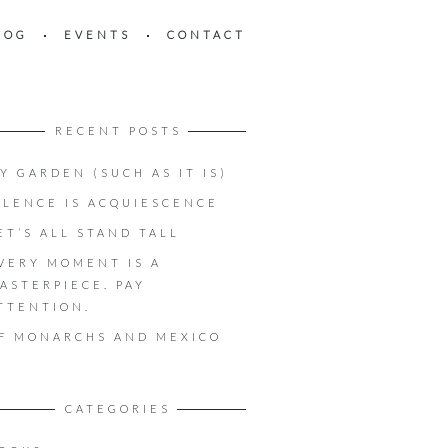
LOG
EVENTS
CONTACT
RECENT POSTS
Y GARDEN (SUCH AS IT IS)
ILENCE IS ACQUIESCENCE
ET’S ALL STAND TALL
VERY MOMENT IS A
ASTERPIECE. PAY
TTENTION.
F MONARCHS AND MEXICO
CATEGORIES