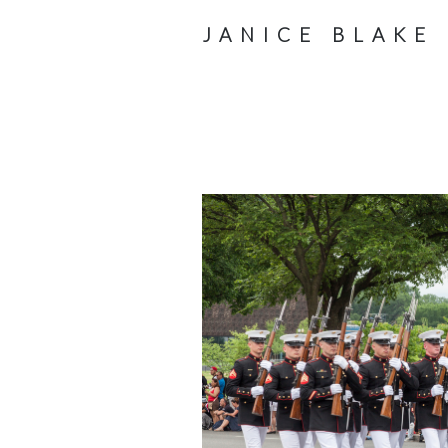
JANICE BLAKE