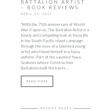
BATTALION ARTIST
– BOOK REVIEWS
APRIL 25, 2017
“With the 75th anniversary of World
War II upon us, The Battalion Artist is a
timely and compelling look at Navy life
in the South Pacific island campaign
through the eyes of a talented young
artist who found himself in a Navy
uniform. Part of the vaunted Navy
Seabees whose Construction
Battalions built the bases…
READ MORE
RECENT POSTS