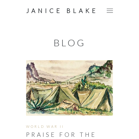
JANICE BLAKE
BLOG
WORLD WAR II
PRAISE FOR THE