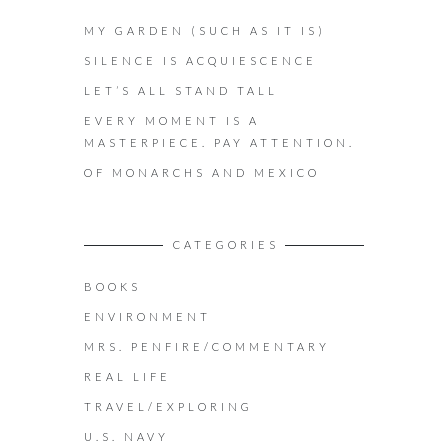
MY GARDEN (SUCH AS IT IS)
SILENCE IS ACQUIESCENCE
LET’S ALL STAND TALL
EVERY MOMENT IS A
MASTERPIECE. PAY ATTENTION.
OF MONARCHS AND MEXICO
CATEGORIES
BOOKS
ENVIRONMENT
MRS. PENFIRE/COMMENTARY
REAL LIFE
TRAVEL/EXPLORING
U.S. NAVY