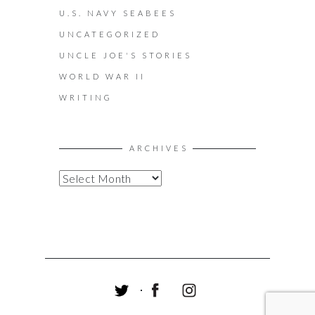
U.S. NAVY SEABEES
UNCATEGORIZED
UNCLE JOE'S STORIES
WORLD WAR II
WRITING
ARCHIVES
A
R
C
H
I
V
E
S
T
F
I
W
A
N