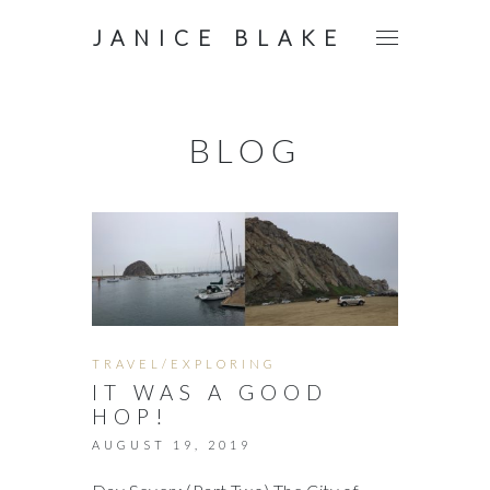
JANICE BLAKE
BLOG
TRAVEL/EXPLORING
IT WAS A GOOD
HOP!
AUGUST 19, 2019