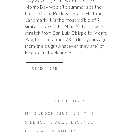
Day Seven: (Part Two) The City of
Morro Bay web site summarizes the
facts: Morro Rock is a State Historic
Landmark. It is the most visible of 9
similar peaks—the Nine Sisters—which
stretch from San Luis Obispo to Morro
Bay, formed about 23 million years ago
from the plugs (whatever they are) of
long-extinct volcanoes….
READ MORE
RECENT POSTS
MY GARDEN (SUCH AS IT IS)
SILENCE IS ACQUIESCENCE
LET’S ALL STAND TALL