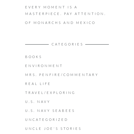
EVERY MOMENT IS A
MASTERPIECE. PAY ATTENTION.
OF MONARCHS AND MEXICO
CATEGORIES
BOOKS
ENVIRONMENT
MRS. PENFIRE/COMMENTARY
REAL LIFE
TRAVEL/EXPLORING
U.S. NAVY
U.S. NAVY SEABEES
UNCATEGORIZED
UNCLE JOE'S STORIES