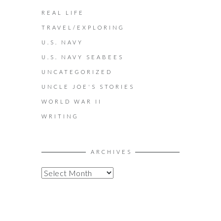
REAL LIFE
TRAVEL/EXPLORING
U.S. NAVY
U.S. NAVY SEABEES
UNCATEGORIZED
UNCLE JOE'S STORIES
WORLD WAR II
WRITING
ARCHIVES
A
R
C
H
I