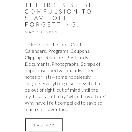
THE IRRESISTIBLE
COMPULSION TO
STAVE OFF
FORGETTING.
MAY 10, 2025
Ticket stubs. Letters. Cards.
Calendars. Programs. Coupons.
Clippings. Receipts. Postcards.
Documents. Photographs. Scraps of
paper inscribed with handwritten
notes or lists—some hopelessly
illegible. Everything else relegated to
be out of sight, out of mind until the
mythical far-off day “when I have time.”
Why have I felt compelled to save so
much stuff over the…
READ MORE