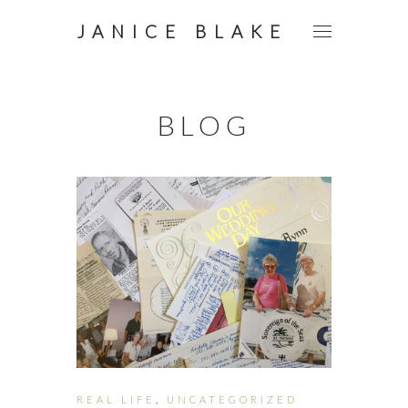
JANICE BLAKE
BLOG
REAL LIFE
,
UNCATEGORIZED