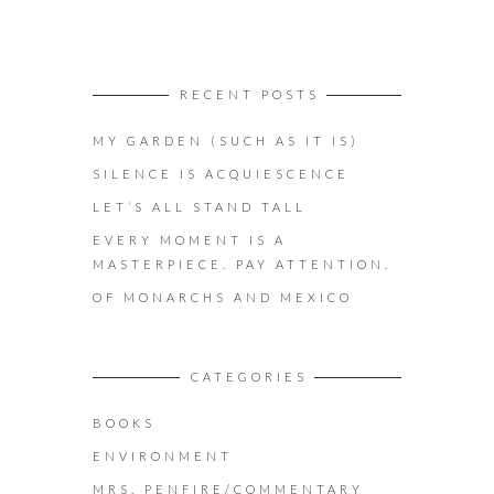
RECENT POSTS
MY GARDEN (SUCH AS IT IS)
SILENCE IS ACQUIESCENCE
LET’S ALL STAND TALL
EVERY MOMENT IS A
MASTERPIECE. PAY ATTENTION.
OF MONARCHS AND MEXICO
CATEGORIES
BOOKS
ENVIRONMENT
MRS. PENFIRE/COMMENTARY