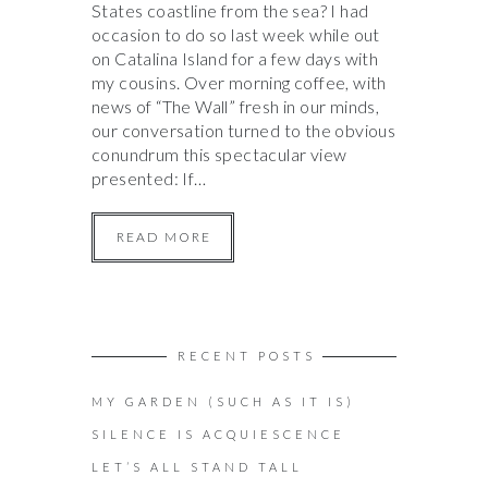
States coastline from the sea? I had
occasion to do so last week while out
on Catalina Island for a few days with
my cousins. Over morning coffee, with
news of “The Wall” fresh in our minds,
our conversation turned to the obvious
conundrum this spectacular view
presented: If…
READ MORE
RECENT POSTS
MY GARDEN (SUCH AS IT IS)
SILENCE IS ACQUIESCENCE
LET’S ALL STAND TALL