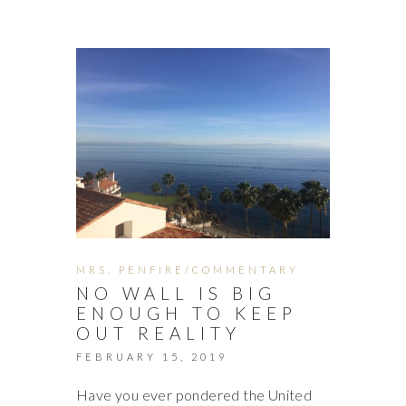
MRS. PENFIRE/COMMENTARY
NO WALL IS BIG
ENOUGH TO KEEP
OUT REALITY
FEBRUARY 15, 2019
Have you ever pondered the United