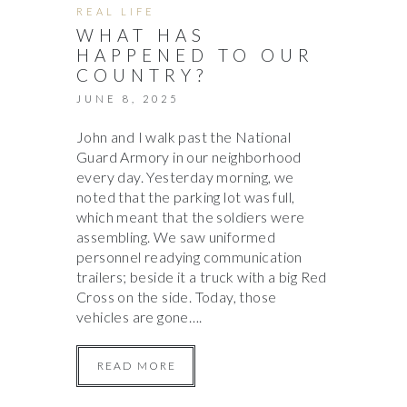
REAL LIFE
WHAT HAS
HAPPENED TO OUR
COUNTRY?
JUNE 8, 2025
John and I walk past the National
Guard Armory in our neighborhood
every day. Yesterday morning, we
noted that the parking lot was full,
which meant that the soldiers were
assembling. We saw uniformed
personnel readying communication
trailers; beside it a truck with a big Red
Cross on the side. Today, those
vehicles are gone….
READ MORE