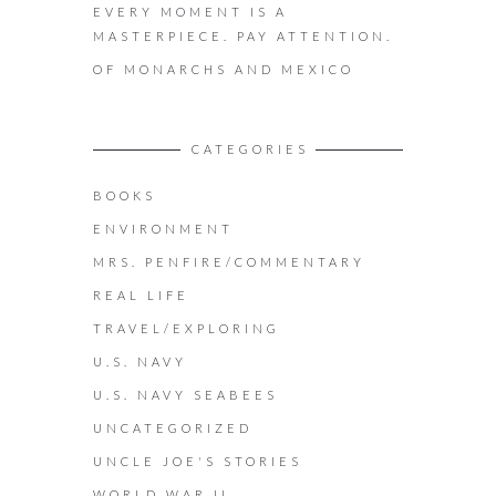
EVERY MOMENT IS A
MASTERPIECE. PAY ATTENTION.
OF MONARCHS AND MEXICO
CATEGORIES
BOOKS
ENVIRONMENT
MRS. PENFIRE/COMMENTARY
REAL LIFE
TRAVEL/EXPLORING
U.S. NAVY
U.S. NAVY SEABEES
UNCATEGORIZED
UNCLE JOE'S STORIES
WORLD WAR II