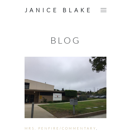
JANICE BLAKE
BLOG
MRS. PENFIRE/COMMENTARY
,