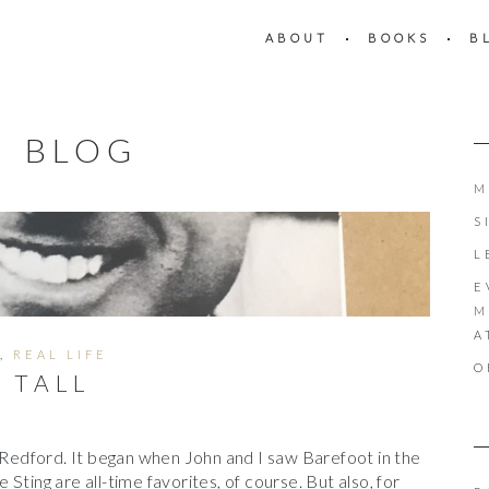
ABOUT
BOOKS
B
BLOG
M
S
L
E
M
A
,
REAL LIFE
O
D TALL
t Redford. It began when John and I saw Barefoot in the
Sting are all-time favorites, of course. But also, for