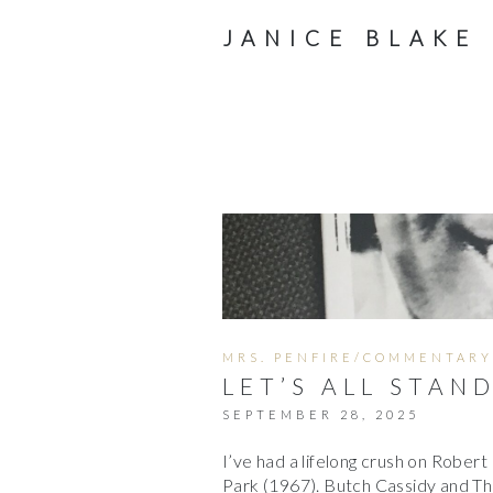
JANICE BLAKE
MRS. PENFIRE/COMMENTARY
LET’S ALL STAN
SEPTEMBER 28, 2025
I’ve had a lifelong crush on Rober
Park (1967). Butch Cassidy and The 