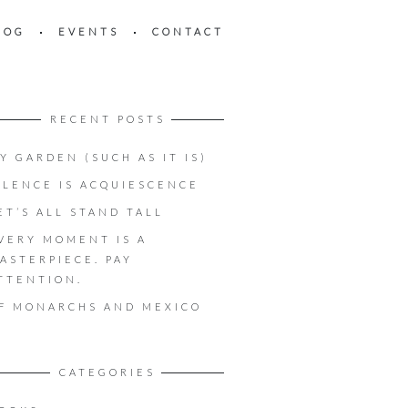
LOG
EVENTS
CONTACT
RECENT POSTS
Y GARDEN (SUCH AS IT IS)
ILENCE IS ACQUIESCENCE
ET’S ALL STAND TALL
VERY MOMENT IS A
ASTERPIECE. PAY
TTENTION.
F MONARCHS AND MEXICO
CATEGORIES