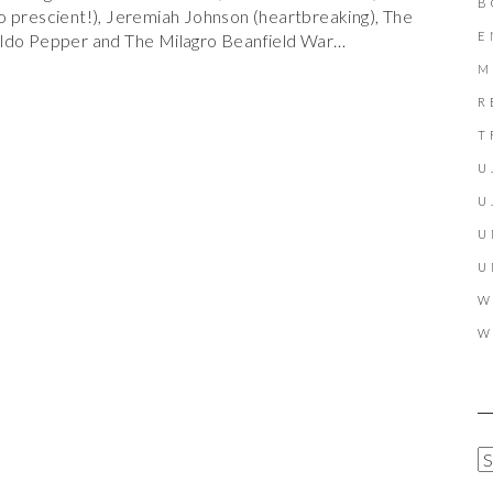
B
o prescient!), Jeremiah Johnson (heartbreaking), The
E
aldo Pepper and The Milagro Beanfield War…
M
R
T
U
U
U
U
W
W
A
R