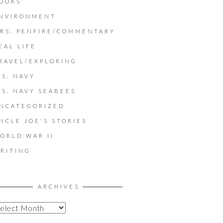
OOKS
NVIRONMENT
RS. PENFIRE/COMMENTARY
EAL LIFE
RAVEL/EXPLORING
.S. NAVY
.S. NAVY SEABEES
NCATEGORIZED
NCLE JOE'S STORIES
ORLD WAR II
RITING
ARCHIVES