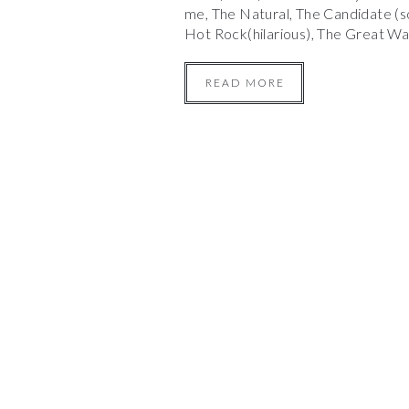
me, The Natural, The Candidate (s
Hot Rock(hilarious), The Great W
READ MORE