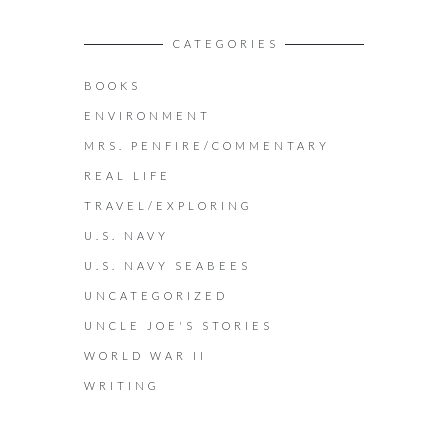
CATEGORIES
BOOKS
ENVIRONMENT
MRS. PENFIRE/COMMENTARY
REAL LIFE
TRAVEL/EXPLORING
U.S. NAVY
U.S. NAVY SEABEES
UNCATEGORIZED
UNCLE JOE'S STORIES
WORLD WAR II
WRITING