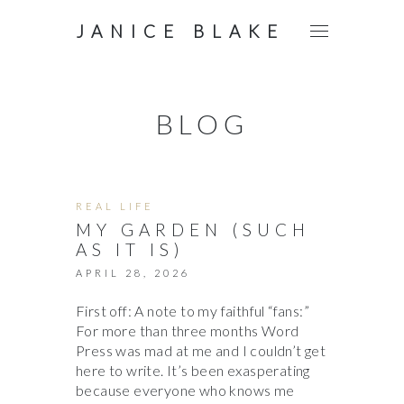
JANICE BLAKE
BLOG
REAL LIFE
MY GARDEN (SUCH
AS IT IS)
APRIL 28, 2026
First off: A note to my faithful “fans:”
For more than three months Word
Press was mad at me and I couldn’t get
here to write. It’s been exasperating
because everyone who knows me