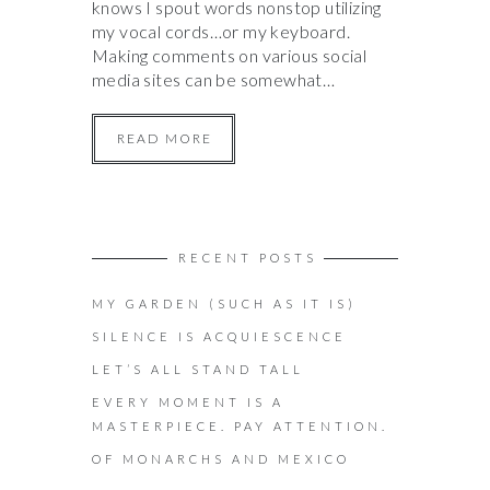
knows I spout words nonstop utilizing
my vocal cords…or my keyboard.
Making comments on various social
media sites can be somewhat…
READ MORE
RECENT POSTS
MY GARDEN (SUCH AS IT IS)
SILENCE IS ACQUIESCENCE
LET’S ALL STAND TALL
EVERY MOMENT IS A
MASTERPIECE. PAY ATTENTION.
OF MONARCHS AND MEXICO