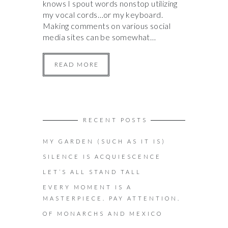
knows I spout words nonstop utilizing
my vocal cords…or my keyboard.
Making comments on various social
media sites can be somewhat…
READ MORE
RECENT POSTS
MY GARDEN (SUCH AS IT IS)
SILENCE IS ACQUIESCENCE
LET’S ALL STAND TALL
EVERY MOMENT IS A
MASTERPIECE. PAY ATTENTION.
OF MONARCHS AND MEXICO