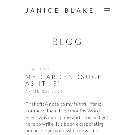
JANICE BLAKE
BLOG
REAL LIFE
MY GARDEN (SUCH
AS IT IS)
APRIL 28, 2026
First off: A note to my faithful “fans:”
For more than three months Word
Press was mad at me and I couldn’t get
here to write. It’s been exasperating
because everyone who knows me