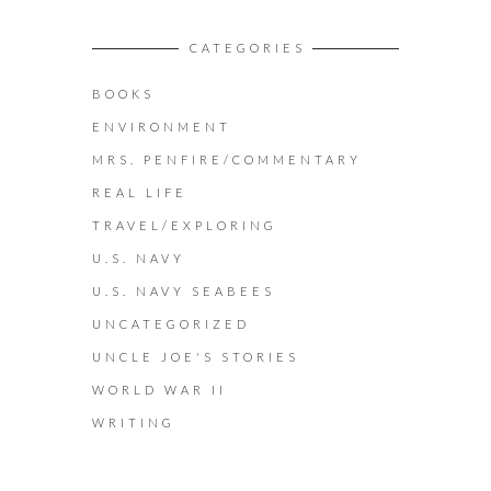
CATEGORIES
BOOKS
ENVIRONMENT
MRS. PENFIRE/COMMENTARY
REAL LIFE
TRAVEL/EXPLORING
U.S. NAVY
U.S. NAVY SEABEES
UNCATEGORIZED
UNCLE JOE'S STORIES
WORLD WAR II
WRITING