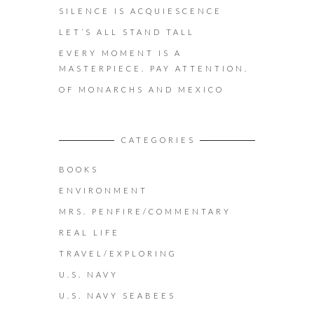
SILENCE IS ACQUIESCENCE
LET’S ALL STAND TALL
EVERY MOMENT IS A
MASTERPIECE. PAY ATTENTION.
OF MONARCHS AND MEXICO
CATEGORIES
BOOKS
ENVIRONMENT
MRS. PENFIRE/COMMENTARY
REAL LIFE
TRAVEL/EXPLORING
U.S. NAVY
U.S. NAVY SEABEES