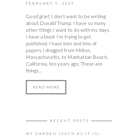
FEBRUARY 1, 2025
Good grief, I don’t want to be writing
about Donald Trump. I have so many
other things I want to do with my days.
I have a book I’m trying to get
published. I have bins and bins of
papers I dragged from Milton,
Massachusetts, to Manhattan Beach,
California, ten years ago. These are
things…
READ MORE
RECENT POSTS
MY GARDEN (SUCH AS IT IS)