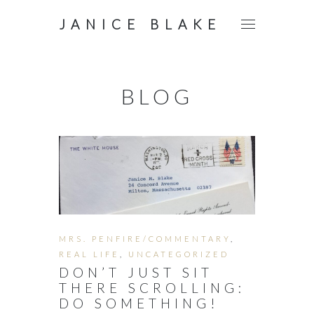
JANICE BLAKE
BLOG
MRS. PENFIRE/COMMENTARY
,
REAL LIFE
,
UNCATEGORIZED
DON’T JUST SIT
THERE SCROLLING:
DO SOMETHING!