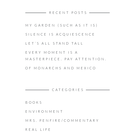
RECENT POSTS
MY GARDEN (SUCH AS IT IS)
SILENCE IS ACQUIESCENCE
LET’S ALL STAND TALL
EVERY MOMENT IS A
MASTERPIECE. PAY ATTENTION.
OF MONARCHS AND MEXICO
CATEGORIES
BOOKS
ENVIRONMENT
MRS. PENFIRE/COMMENTARY
REAL LIFE