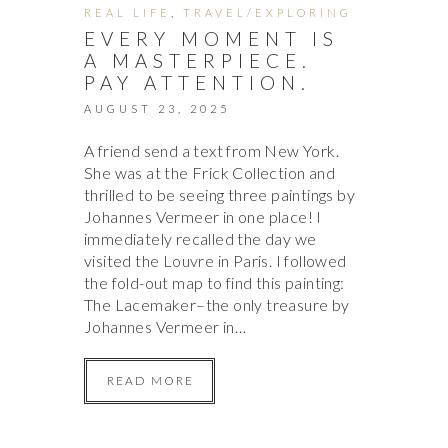
REAL LIFE
,
TRAVEL/EXPLORING
EVERY MOMENT IS
A MASTERPIECE.
PAY ATTENTION.
AUGUST 23, 2025
A friend send a text from New York.
She was at the Frick Collection and
thrilled to be seeing three paintings by
Johannes Vermeer in one place! I
immediately recalled the day we
visited the Louvre in Paris. I followed
the fold-out map to find this painting:
The Lacemaker–the only treasure by
Johannes Vermeer in…
READ MORE