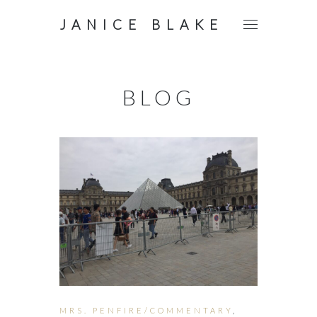
JANICE BLAKE
BLOG
MRS. PENFIRE/COMMENTARY
,