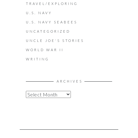
TRAVEL/EXPLORING
U.S. NAVY
U.S. NAVY SEABEES
UNCATEGORIZED
UNCLE JOE'S STORIES
WORLD WAR II
WRITING
ARCHIVES
A
R
C
H
I
V
E