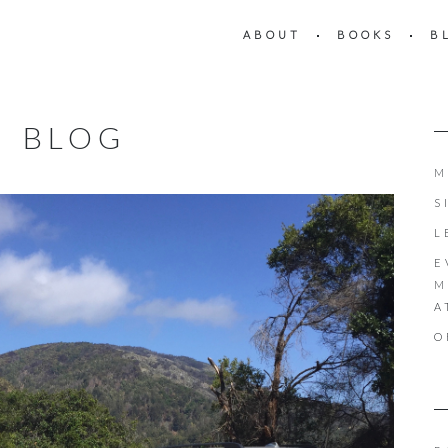
ABOUT
BOOKS
B
BLOG
M
S
L
E
M
A
O