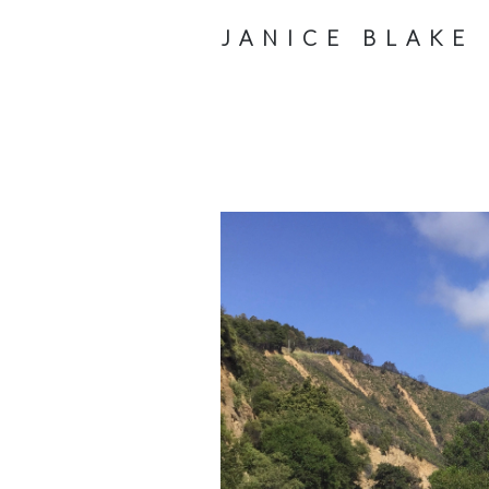
JANICE BLAKE