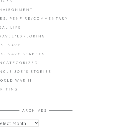
OOKS
NVIRONMENT
RS. PENFIRE/COMMENTARY
EAL LIFE
RAVEL/EXPLORING
.S. NAVY
.S. NAVY SEABEES
NCATEGORIZED
NCLE JOE'S STORIES
ORLD WAR II
RITING
ARCHIVES