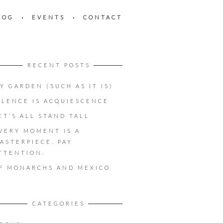
LOG
EVENTS
CONTACT
RECENT POSTS
Y GARDEN (SUCH AS IT IS)
ILENCE IS ACQUIESCENCE
ET’S ALL STAND TALL
VERY MOMENT IS A
ASTERPIECE. PAY
TTENTION.
F MONARCHS AND MEXICO
CATEGORIES