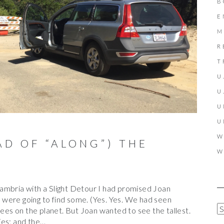
B
E
M
R
T
U
U
U
U
W
D OF “ALONG”) THE
W
ambria with a Slight Detour I had promised Joan
were going to find some. (Yes. Yes. We had seen
A
rees on the planet. But Joan wanted to see the tallest.
R
ies; and the…