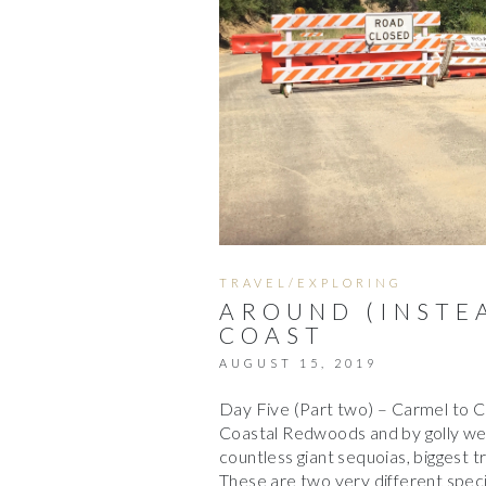
TRAVEL/EXPLORING
AROUND (INSTEA
COAST
AUGUST 15, 2019
Day Five (Part two) – Carmel to C
Coastal Redwoods and by golly we 
countless giant sequoias, biggest t
These are two very different spec